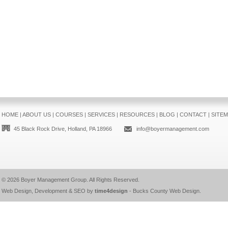
HOME
|
ABOUT US
|
COURSES
|
SERVICES
|
RESOURCES
|
BLOG
|
CONTACT
|
SITE
45 Black Rock Drive, Holland, PA 18966
info@boyermanagement.com
© 2026
Boyer Management Group
. All Rights Reserved.
Web Design, Development & SEO by
time4design
-
Bucks County Web Design
.