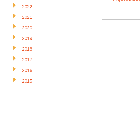
2022
2021
2020
2019
2018
2017
2016
2015