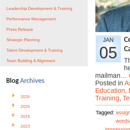
Leadership Development & Training
Performance Management
Press Release
C
JAN
Strategic Planning
05
C
Talent Development & Training
Th
Team Building & Alignment
h
mailman…
Blog
Archives
Posted in
A
Education
,
2026
Training
,
Te
2025
Tagged:
assig
2024
words
2023
impressio