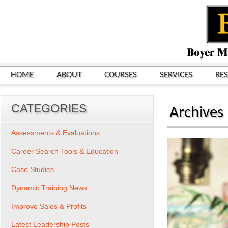
HOME
ABOUT
COURSES
SERVICES
RE
CATEGORIES
Archives
Assessments & Evaluations
Career Search Tools & Education
Case Studies
Dynamic Training News
Improve Sales & Profits
Latest Leadership Posts