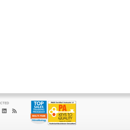
ECTED