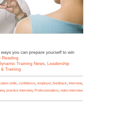
e ways you can prepare yourself to win
e Reading
Dynamic Training News
,
Leadership
 & Training
tion skills
,
confidence
,
employer
,
feedback
,
interview
,
iew
,
practice interview
,
Professionalism
,
video interview