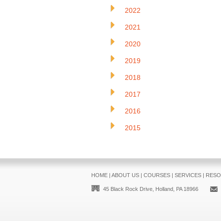
2022
2021
2020
2019
2018
2017
2016
2015
HOME
|
ABOUT US
|
COURSES
|
SERVICES
|
RESO
45 Black Rock Drive, Holland, PA 18966