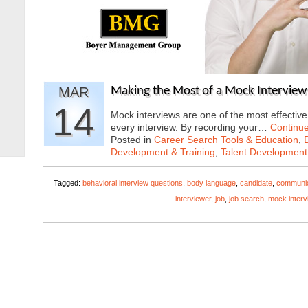
MAR
Making the Most of a Mock Interview
14
Mock interviews are one of the most effectiv
every interview. By recording your…
Continu
Posted in
Career Search Tools & Education
,
Development & Training
,
Talent Development
Tagged:
behavioral interview questions
,
body language
,
candidate
,
communica
interviewer
,
job
,
job search
,
mock interv