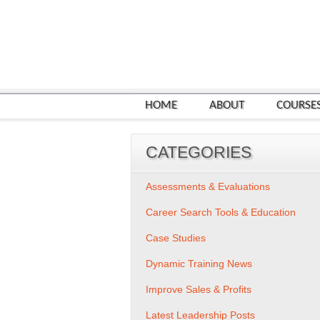
HOME
ABOUT
COURSE
CATEGORIES
Assessments & Evaluations
Career Search Tools & Education
Case Studies
Dynamic Training News
Improve Sales & Profits
Latest Leadership Posts