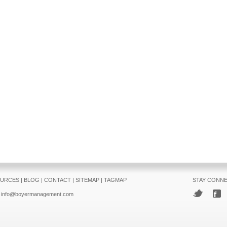
URCES
|
BLOG
|
CONTACT
|
SITEMAP
|
TAGMAP
STAY CONN
info@boyermanagement.com