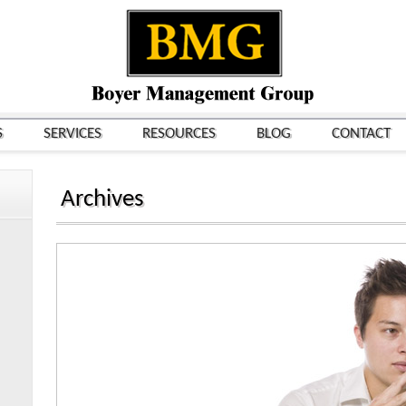
S
SERVICES
RESOURCES
BLOG
CONTACT
Archives