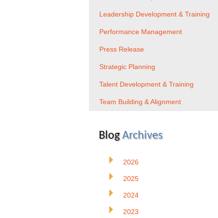
Leadership Development & Training
Performance Management
Press Release
Strategic Planning
Talent Development & Training
Team Building & Alignment
Blog
Archives
2026
2025
2024
2023