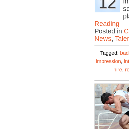
12
I
s
p
Reading
Posted in
C
News
,
Tale
Tagged:
bad
impression
,
in
hire
,
r