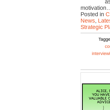
a
motivatio
Posted in
C
News
,
Late
Strategic P
Tagg
co
interview