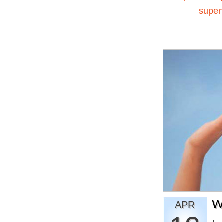
super
W
APR