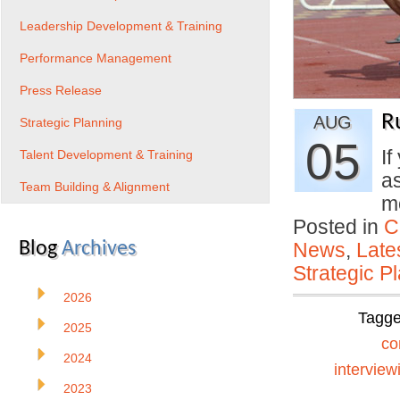
Leadership Development & Training
Performance Management
Press Release
R
AUG
Strategic Planning
05
If
Talent Development & Training
a
Team Building & Alignment
m
Posted in
C
Blog
Archives
News
,
Late
Strategic P
2026
Tagg
2025
co
2024
interview
2023