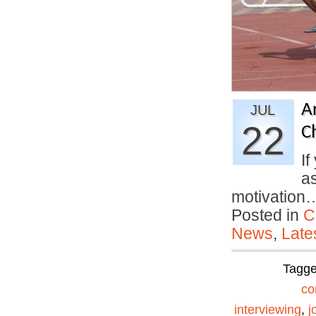
A
JUL
22
C
If
a
motivatio
Posted in
C
News
,
Late
Tagg
co
interviewing
,
j