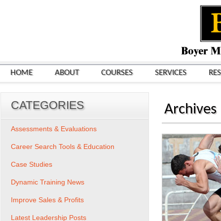
HOME
ABOUT
COURSES
SERVICES
RE
CATEGORIES
Archives
Assessments & Evaluations
Career Search Tools & Education
Case Studies
Dynamic Training News
Improve Sales & Profits
Latest Leadership Posts