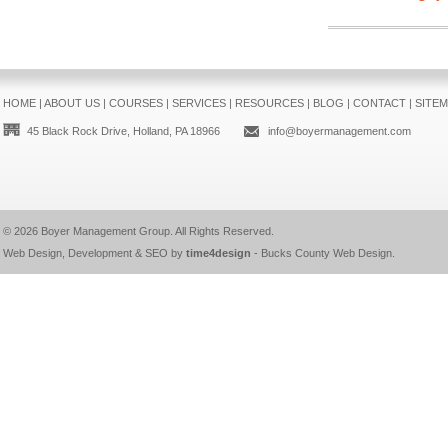
HOME
|
ABOUT US
|
COURSES
|
SERVICES
|
RESOURCES
|
BLOG
|
CONTACT
|
SITE
45 Black Rock Drive, Holland, PA 18966
info@boyermanagement.com
© 2026
Boyer Management Group
. All Rights Reserved.
Web Design, Development & SEO by
time4design
-
Bucks County Web Design
.