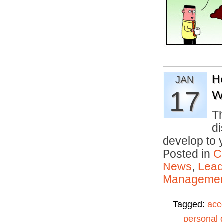
H
JAN
17
W
T
di
develop to
Posted in
C
News
,
Lead
Manageme
Tagged:
acc
personal 