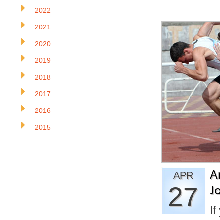
2022
2021
2020
2019
2018
2017
2016
2015
A
APR
27
J
If