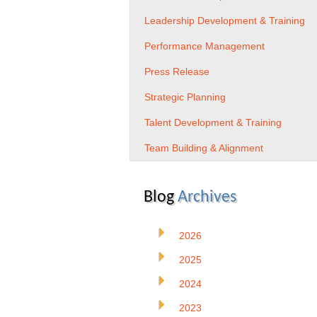
Leadership Development & Training
Performance Management
Press Release
Strategic Planning
Talent Development & Training
Team Building & Alignment
Blog
Archives
2026
2025
2024
2023