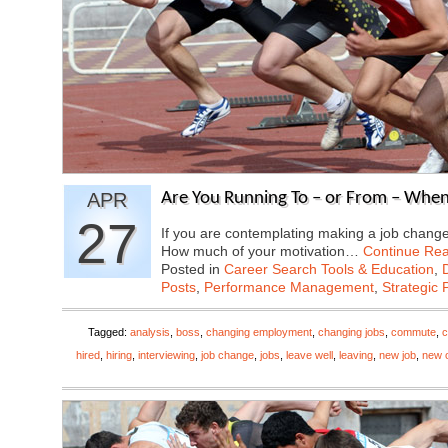
APR
Are You Running To – or From – Whe
27
If you are contemplating making a job change,
How much of your motivation…
Continue Re
Posted in
Career Search Tools & Education
,
Posts
,
Performance Management
,
Strategic 
Tagged:
analysis
,
boss
,
changing employment
,
changing jobs
,
commute
,
c
hired
,
hiring
,
interviewing
,
job change
,
jobs
,
leave well
,
leaving
,
new job
,
new o