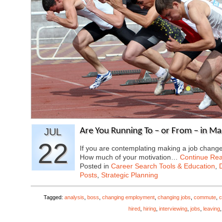
JUL
Are You Running To – or From – in M
22
If you are contemplating making a job change,
How much of your motivation…
Continue Re
Posted in
Career Search Tools & Education
,
Posts
,
Strategic Planning
Tagged:
analysis
,
boss
,
changing employment
,
changing jobs
,
commute
,
c
hired
,
hiring
,
interviewing
,
jobs
,
leaving