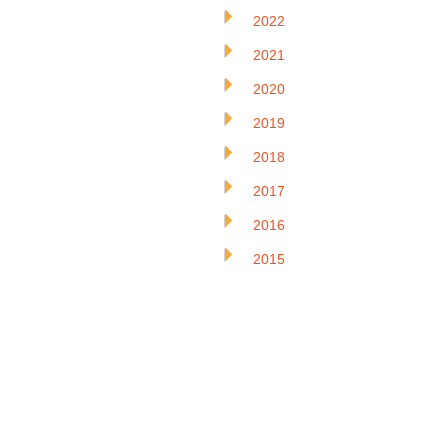
2022
2021
2020
2019
2018
2017
2016
2015