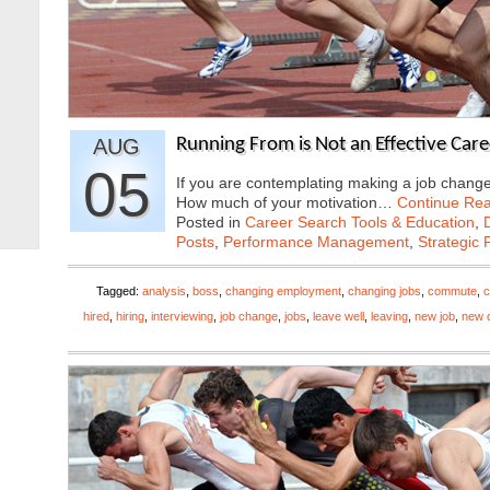
AUG
Running From is Not an Effective Care
05
If you are contemplating making a job change,
How much of your motivation…
Continue Re
Posted in
Career Search Tools & Education
,
Posts
,
Performance Management
,
Strategic 
Tagged:
analysis
,
boss
,
changing employment
,
changing jobs
,
commute
,
c
hired
,
hiring
,
interviewing
,
job change
,
jobs
,
leave well
,
leaving
,
new job
,
new o