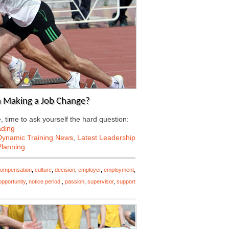
n Making a Job Change?
 time to ask yourself the hard question:
ading
Dynamic Training News
,
Latest Leadership
Planning
ompensation
,
culture
,
decision
,
employer
,
employment
,
pportunity
,
notice period.
,
passion
,
supervisor
,
support