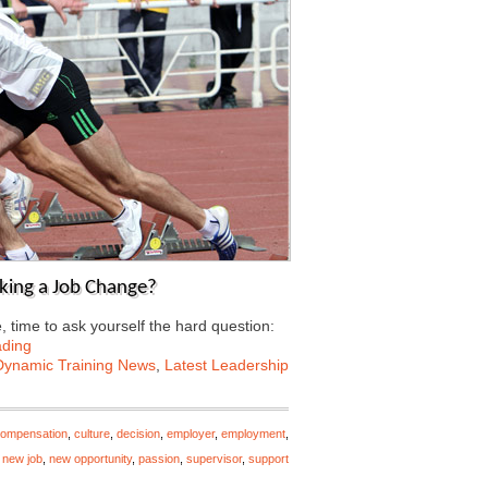
aking a Job Change?
 time to ask yourself the hard question:
ading
Dynamic Training News
,
Latest Leadership
ompensation
,
culture
,
decision
,
employer
,
employment
,
,
new job
,
new opportunity
,
passion
,
supervisor
,
support