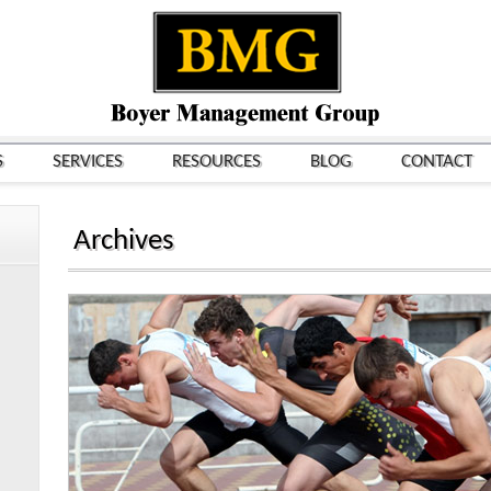
S
SERVICES
RESOURCES
BLOG
CONTACT
Archives