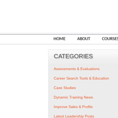
HOME
ABOUT
COURSE
CATEGORIES
Assessments & Evaluations
Career Search Tools & Education
Case Studies
Dynamic Training News
Improve Sales & Profits
Latest Leadership Posts