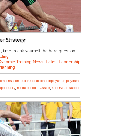
er Strategy
 time to ask yourself the hard question:
ading
Dynamic Training News
,
Latest Leadership
Planning
ompensation
,
culture
,
decision
,
employer
,
employment
,
pportunity
,
notice period.
,
passion
,
supervisor
,
support