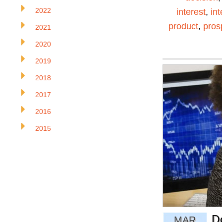
2022
interest
,
in
product
,
pros
2021
2020
2019
2018
2017
2016
2015
D
MAR