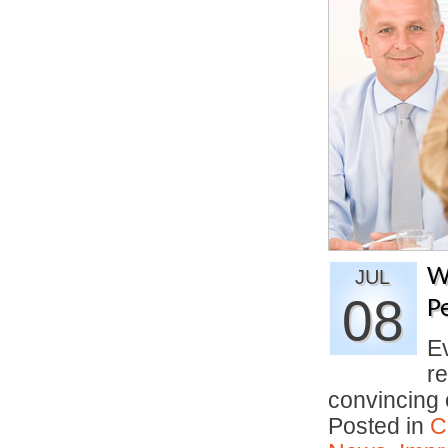
W
JUL
08
P
E
re
convincing
Posted in
C