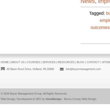
News
,
Impr
Tagged:
b
empl
outcomes
HOME
|
ABOUT US
|
COURSES
|
SERVICES
|
RESOURCES
|
BLOG
|
CONTACT
|
SITE
45 Black Rock Drive, Holland, PA 18966
info@boyermanagement.com
© 2026
Boyer Management Group
. All Rights Reserved.
Web Design, Development & SEO by
time4design
-
Bucks County Web Design
.