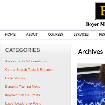
HOME
ABOUT
COURSES
SERVICES
RE
CATEGORIES
Archives
Assessments & Evaluations
Career Search Tools & Education
Case Studies
Dynamic Training News
Improve Sales & Profits
Latest Leadership Posts