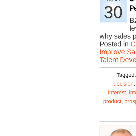
30
P
B
le
why sales 
Posted in
C
Improve Sal
Talent Deve
Tagged
decision
interest
,
in
product
,
pros