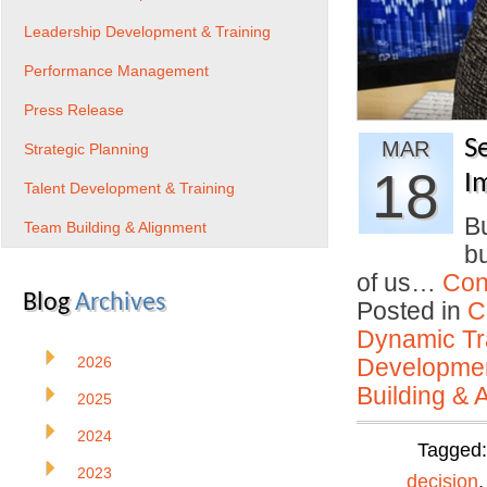
Leadership Development & Training
Performance Management
Press Release
S
MAR
Strategic Planning
18
I
Talent Development & Training
Bu
Team Building & Alignment
bu
of us…
Con
Blog
Archives
Posted in
C
Dynamic Tr
2026
Developmen
Building & 
2025
2024
Tagged
2023
decision