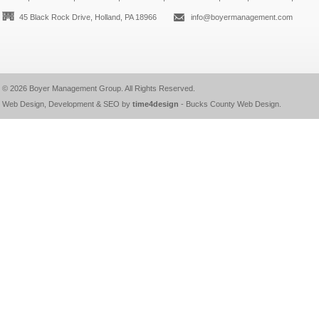
45 Black Rock Drive, Holland, PA 18966
info@boyermanagement.com
© 2026
Boyer Management Group
. All Rights Reserved.
Web Design, Development & SEO by
time4design
-
Bucks County Web Design
.