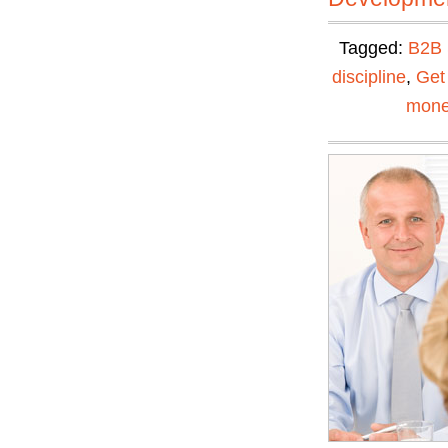
Tagged:
B2B 
discipline
,
Get
mone