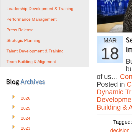
Leadership Development & Training
Performance Management
Press Release
S
MAR
Strategic Planning
18
I
Talent Development & Training
Bu
Team Building & Alignment
bu
of us…
Con
Blog
Archives
Posted in
C
Dynamic Tr
2026
Developmen
Building & 
2025
2024
Tagged
2023
decision