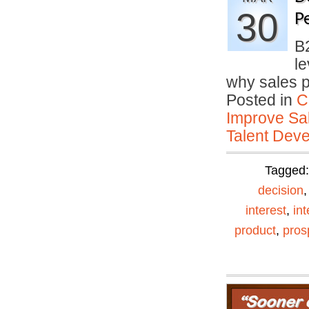
30
P
B
le
why sales 
Posted in
C
Improve Sal
Talent Deve
Tagged
decision
interest
,
in
product
,
pros