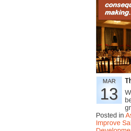
T
MAR
13
W
b
g
Posted in
A
Improve Sal
Developmen