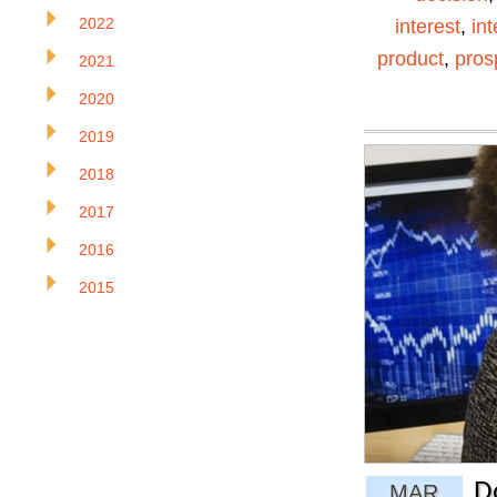
2022
interest
,
in
product
,
pros
2021
2020
2019
2018
2017
2016
2015
D
MAR