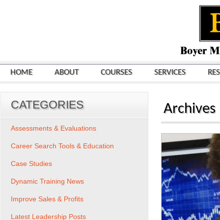
HOME
ABOUT
COURSES
SERVICES
RE
CATEGORIES
Archives
Assessments & Evaluations
Career Search Tools & Education
Case Studies
Dynamic Training News
Improve Sales & Profits
Latest Leadership Posts