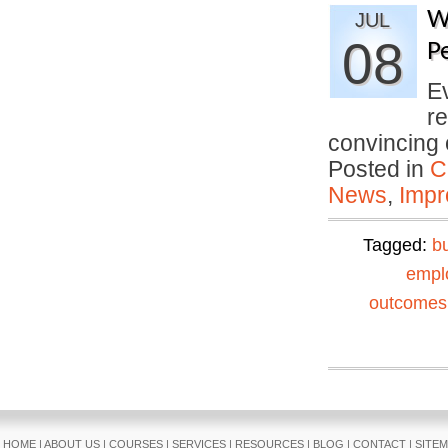
W
JUL
08
P
E
re
convincing
Posted in
C
News
,
Impr
Tagged:
b
empl
outcomes
HOME
|
ABOUT US
|
COURSES
|
SERVICES
|
RESOURCES
|
BLOG
|
CONTACT
|
SITE