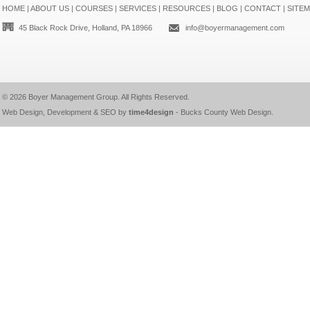
HOME
|
ABOUT US
|
COURSES
|
SERVICES
|
RESOURCES
|
BLOG
|
CONTACT
|
SITE
45 Black Rock Drive, Holland, PA 18966
info@boyermanagement.com
© 2026
Boyer Management Group
. All Rights Reserved.
Web Design, Development & SEO by
time4design
-
Bucks County Web Design
.