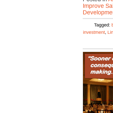
Improve Sal
Developmen
Tagged:
investment
,
Li