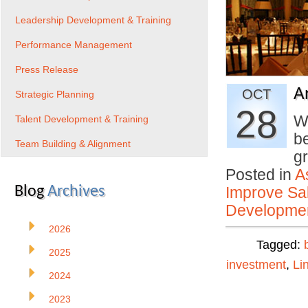
Leadership Development & Training
Performance Management
Press Release
A
OCT
Strategic Planning
28
W
Talent Development & Training
b
Team Building & Alignment
g
Posted in
A
Blog
Archives
Improve Sal
Developmen
2026
Tagged:
2025
investment
,
Li
2024
2023