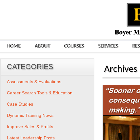
HOME
ABOUT
COURSES
SERVICES
RE
CATEGORIES
Archives
Assessments & Evaluations
Career Search Tools & Education
Case Studies
Dynamic Training News
Improve Sales & Profits
Latest Leadership Posts