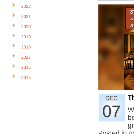
2022
2021
2020
2019
2018
2017
2016
2015
T
DEC
07
W
b
g
Posted in
A