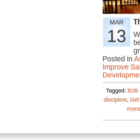
T
MAR
13
W
b
g
Posted in
A
Improve Sal
Developmen
Tagged:
B2B 
discipline
,
Get
mone