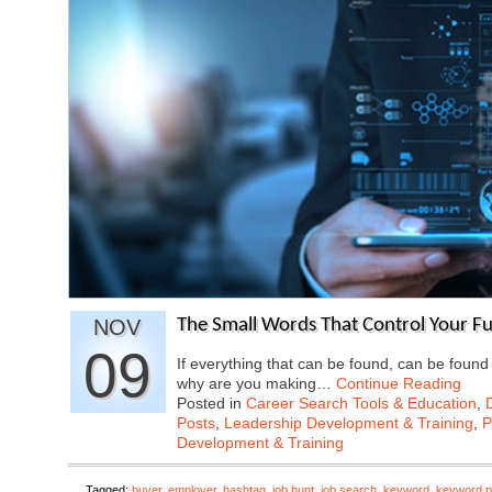
NOV
The Small Words That Control Your F
09
If everything that can be found, can be found
why are you making…
Continue Reading
Posted in
Career Search Tools & Education
,
Posts
,
Leadership Development & Training
,
P
Development & Training
Tagged:
buyer
,
employer
,
hashtag
,
job hunt
,
job search
,
keyword
,
keyword p