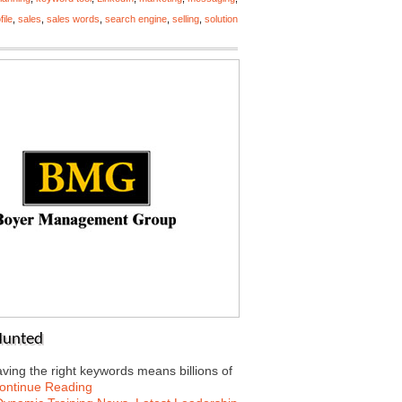
file
,
sales
,
sales words
,
search engine
,
selling
,
solution
Hunted
having the right keywords means billions of
ontinue Reading