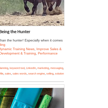
Being the Hunter
than the hunter! Especially when it comes
ding
Dynamic Training News
,
Improve Sales &
Development & Training
,
Performance
lanning
,
keyword tool
,
LinkedIn
,
marketing
,
messaging
,
file
,
sales
,
sales words
,
search engine
,
selling
,
solution