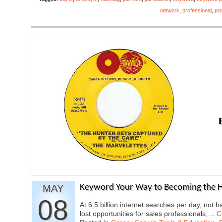
network
,
professional
,
pro
MAY
Keyword Your Way to Becoming the 
08
At 6.5 billion internet searches per day, not 
lost opportunities for sales professionals,…
C