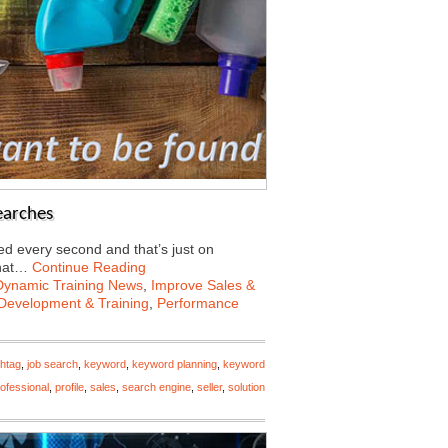
earches
d every second and that’s just on
what…
Continue Reading
Dynamic Training News
,
Improve Sales &
Development & Training
,
Performance
htag
,
job search
,
keyword
,
keyword planning
,
keyword
ofessional
,
profile
,
sales
,
search engine
,
seller
,
solution