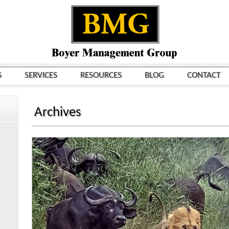
S
SERVICES
RESOURCES
BLOG
CONTACT
Archives