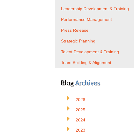
Leadership Development & Training
Performance Management
Press Release
Strategic Planning
Talent Development & Training
Team Building & Alignment
Blog
Archives
2026
2025
2024
2023