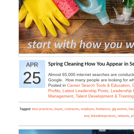
APR
Spring Cleaning How You Appear in S
25
Almost 65,000 internet searches are conducte
Google. How many people are looking for 
Posted in
Career Search Tools & Education
,
Profits
,
Latest Leadership Posts
,
Leadership 
Management
,
Talent Development & Training
Tagged:
best practices
,
buyer
,
contractor
,
employer
,
freelancer
,
gig worker
,
has
tool
,
linkedintopvoices
,
network
,
pr