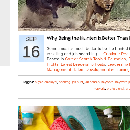
SEP
Why Being the Hunted is Better Than 
16
Sometimes it’s much better to be the hunted 
to selling and job searching.…
Continue Rea
Posted in
Career Search Tools & Education
,
Profits
,
Latest Leadership Posts
,
Leadership 
Management
,
Talent Development & Training
Tagged:
buyer
,
employer
,
hashtag
,
job hunt
,
job search
,
keyword
,
keyword p
network
,
professional
,
pro