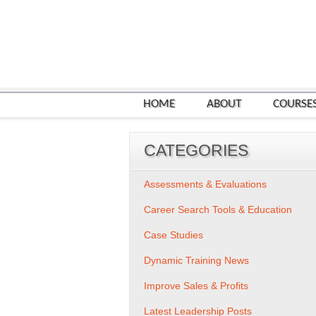
HOME
ABOUT
COURSE
CATEGORIES
Assessments & Evaluations
Career Search Tools & Education
Case Studies
Dynamic Training News
Improve Sales & Profits
Latest Leadership Posts