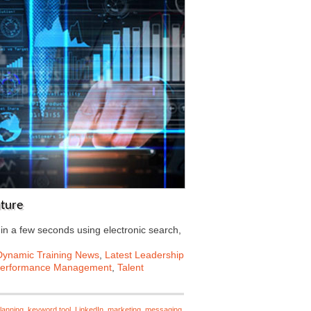
uture
 in a few seconds using electronic search,
Dynamic Training News
,
Latest Leadership
erformance Management
,
Talent
lanning
,
keyword tool
,
LinkedIn
,
marketing
,
messaging
,