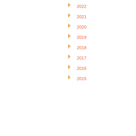
2022
2021
2020
2019
2018
2017
2016
2015