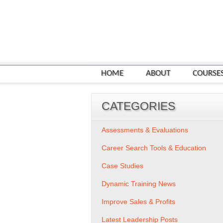
HOME
ABOUT
COURSE
CATEGORIES
Assessments & Evaluations
Career Search Tools & Education
Case Studies
Dynamic Training News
Improve Sales & Profits
Latest Leadership Posts