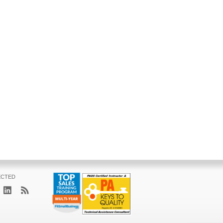
ECTED