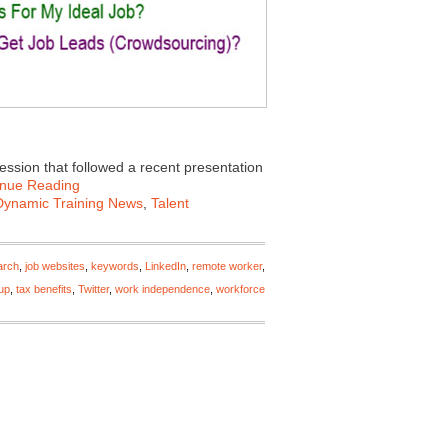
session that followed a recent presentation
inue Reading
Dynamic Training News
,
Talent
arch
,
job websites
,
keywords
,
LinkedIn
,
remote worker
,
-up
,
tax benefits
,
Twitter
,
work independence
,
workforce