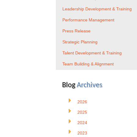
Leadership Development & Training
Performance Management
Press Release
Strategic Planning
Talent Development & Training
Team Building & Alignment
Blog
Archives
2026
2025
2024
2023