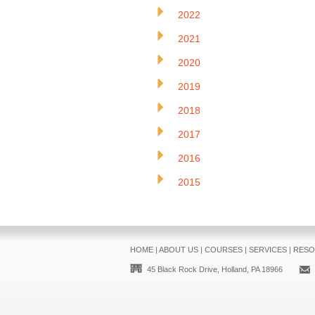
2022
2021
2020
2019
2018
2017
2016
2015
HOME
|
ABOUT US
|
COURSES
|
SERVICES
|
RESO
45 Black Rock Drive, Holland, PA 18966