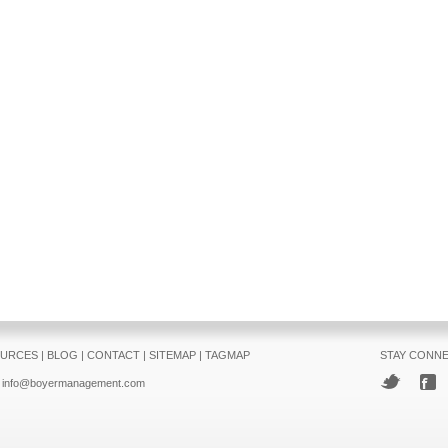
URCES
|
BLOG
|
CONTACT
|
SITEMAP
|
TAGMAP
STAY CONN
info@boyermanagement.com