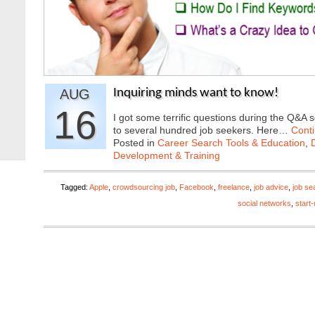
AUG
Inquiring minds want to know!
16
I got some terrific questions during the Q&A 
to several hundred job seekers. Here…
Cont
Posted in
Career Search Tools & Education
,
Development & Training
Tagged:
Apple
,
crowdsourcing job
,
Facebook
,
freelance
,
job advice
,
job se
social networks
,
start