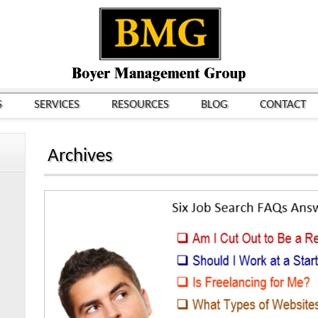
S
SERVICES
RESOURCES
BLOG
CONTACT
Archives