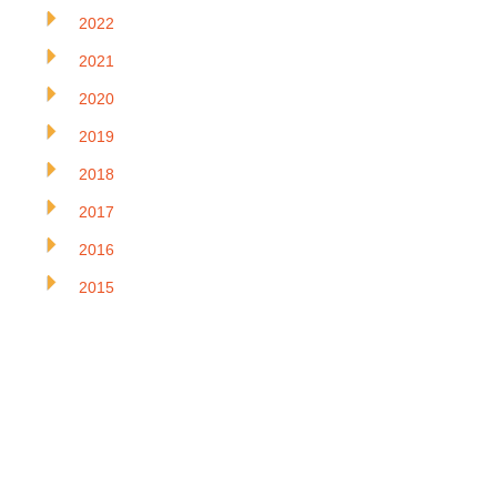
2022
2021
2020
2019
2018
2017
2016
2015