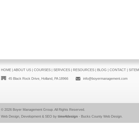
HOME
|
ABOUT US
|
COURSES
|
SERVICES
|
RESOURCES
|
BLOG
|
CONTACT
|
SITE
45 Black Rock Drive, Holland, PA 18966
info@boyermanagement.com
© 2026
Boyer Management Group
. All Rights Reserved.
Web Design, Development & SEO by
time4design
-
Bucks County Web Design
.