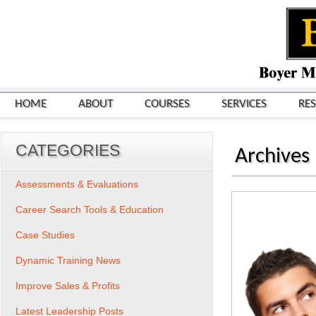
HOME
ABOUT
COURSES
SERVICES
RE
CATEGORIES
Archives
Assessments & Evaluations
Career Search Tools & Education
Case Studies
Dynamic Training News
Improve Sales & Profits
Latest Leadership Posts