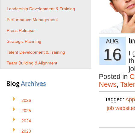
Leadership Development & Training
Performance Management
Press Release
I
AUG
Strategic Planning
16
I 
Talent Development & Training
th
Team Building & Alignment
j
Posted in
C
Blog
Archives
News
,
Tale
Tagged:
App
2026
job website
2025
2024
2023