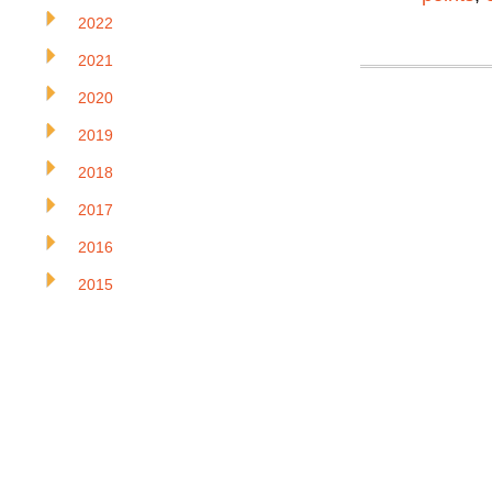
2022
2021
2020
2019
2018
2017
2016
2015