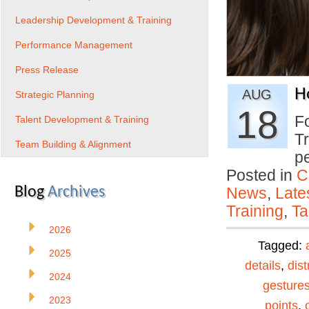
Leadership Development & Training
Performance Management
Press Release
H
AUG
Strategic Planning
18
Fo
Talent Development & Training
Tr
Team Building & Alignment
p
Posted in
C
Blog
Archives
News
,
Late
Training
,
Ta
2026
Tagged:
2025
details
,
dist
2024
gesture
2023
points
,