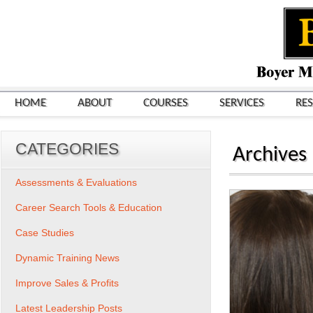
HOME
ABOUT
COURSES
SERVICES
RE
CATEGORIES
Archives
Assessments & Evaluations
Career Search Tools & Education
Case Studies
Dynamic Training News
Improve Sales & Profits
Latest Leadership Posts