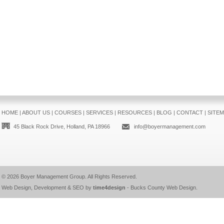
HOME
|
ABOUT US
|
COURSES
|
SERVICES
|
RESOURCES
|
BLOG
|
CONTACT
|
SITE
45 Black Rock Drive, Holland, PA 18966
info@boyermanagement.com
© 2026
Boyer Management Group
. All Rights Reserved.
Web Design, Development & SEO by
time4design
-
Bucks County Web Design
.