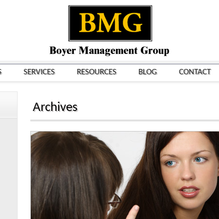
S
SERVICES
RESOURCES
BLOG
CONTACT
Archives