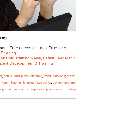
ener
pect. True across cultures. True over
 Reading
Dynamic Training News
,
Latest Leadership
alent Development & Training
rm
,
details
,
distraction
,
effective
,
effort
,
emotions; probe
,
s
,
listen
,
listener
,
listening
,
main points
,
opinion
,
posture
,
rephrase
,
summarize
,
supporting points
,
understanding