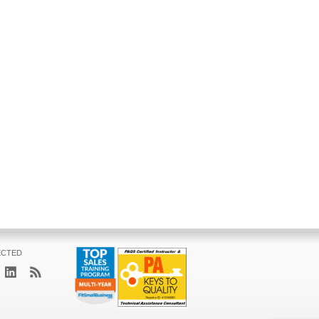
ECTED