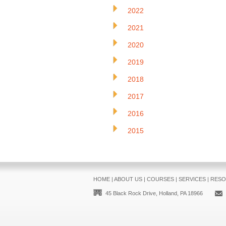
2022
2021
2020
2019
2018
2017
2016
2015
HOME
|
ABOUT US
|
COURSES
|
SERVICES
|
RESO
45 Black Rock Drive, Holland, PA 18966