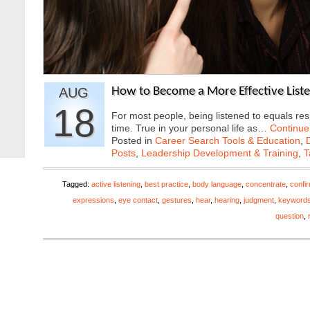
AUG
How to Become a More Effective List
18
For most people, being listened to equals res
time. True in your personal life as…
Continue
Posted in
Career Search Tools & Education
,
Posts
,
Leadership Development & Training
,
T
Tagged:
active listening
,
best practice
,
body language
,
concentrate
,
confi
expressions
,
eye contact
,
gestures
,
hear
,
hearing
,
judgment
,
keyword
question
,