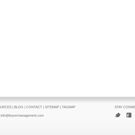
URCES
|
BLOG
|
CONTACT
|
SITEMAP
|
TAGMAP
STAY CONN
info@boyermanagement.com