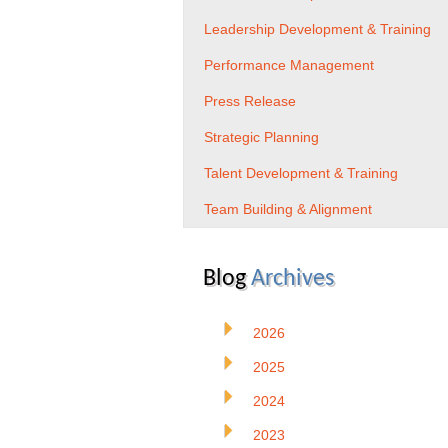
Leadership Development & Training
Performance Management
Press Release
Strategic Planning
Talent Development & Training
Team Building & Alignment
Blog
Archives
2026
2025
2024
2023