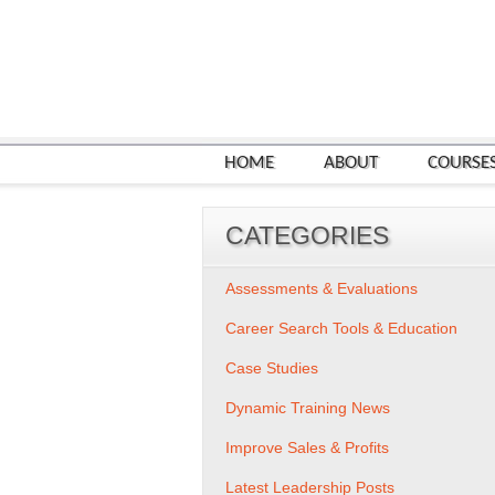
HOME
ABOUT
COURSE
CATEGORIES
Assessments & Evaluations
Career Search Tools & Education
Case Studies
Dynamic Training News
Improve Sales & Profits
Latest Leadership Posts