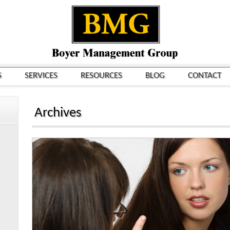
S
SERVICES
RESOURCES
BLOG
CONTACT
Archives