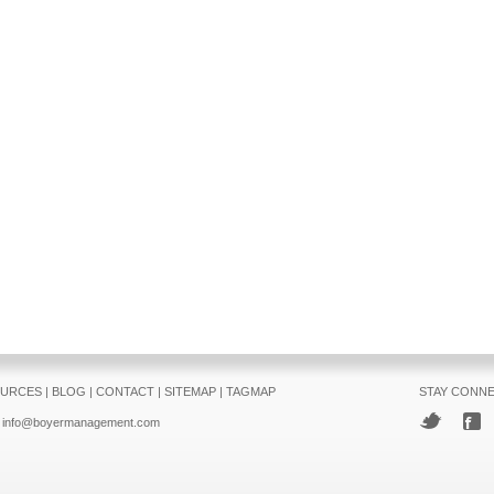
URCES
|
BLOG
|
CONTACT
|
SITEMAP
|
TAGMAP
STAY CONN
info@boyermanagement.com