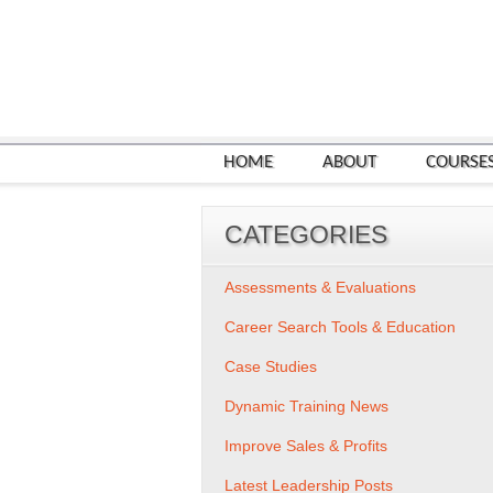
HOME
ABOUT
COURSE
CATEGORIES
Assessments & Evaluations
Career Search Tools & Education
Case Studies
Dynamic Training News
Improve Sales & Profits
Latest Leadership Posts