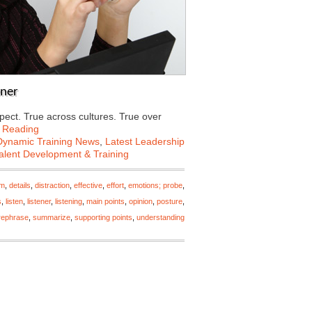
ener
pect. True across cultures. True over
 Reading
Dynamic Training News
,
Latest Leadership
alent Development & Training
rm
,
details
,
distraction
,
effective
,
effort
,
emotions; probe
,
s
,
listen
,
listener
,
listening
,
main points
,
opinion
,
posture
,
rephrase
,
summarize
,
supporting points
,
understanding