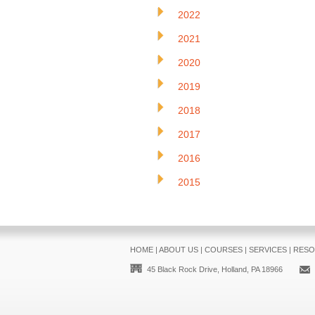
2022
2021
2020
2019
2018
2017
2016
2015
HOME
|
ABOUT US
|
COURSES
|
SERVICES
|
RESO
45 Black Rock Drive, Holland, PA 18966