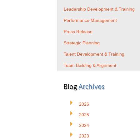
Leadership Development & Training
Performance Management
Press Release
Strategic Planning
Talent Development & Training
Team Building & Alignment
Blog
Archives
2026
2025
2024
2023