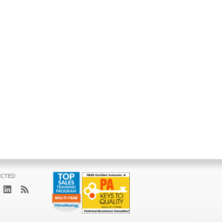
ECTED