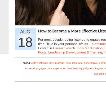
AUG
How to Become a More Effective List
18
For most people, being listened to equals res
time. True in your personal life as…
Continue
Posted in
Career Search Tools & Education
,
Posts
,
Leadership Development & Training
,
T
Tagged:
active listening
,
best practice
,
body language
,
concentrate
,
confi
expressions
,
eye contact
,
gestures
,
hear
,
hearing
,
judgment
,
keyword
question
,