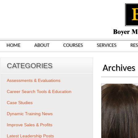
HOME
ABOUT
COURSES
SERVICES
RE
CATEGORIES
Archives
Assessments & Evaluations
Career Search Tools & Education
Case Studies
Dynamic Training News
Improve Sales & Profits
Latest Leadership Posts