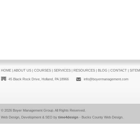
HOME
|
ABOUT US
|
COURSES
|
SERVICES
|
RESOURCES
|
BLOG
|
CONTACT
|
SITE
45 Black Rock Drive, Holland, PA 18966
info@boyermanagement.com
© 2026
Boyer Management Group
. All Rights Reserved.
Web Design, Development & SEO by
time4design
-
Bucks County Web Design
.