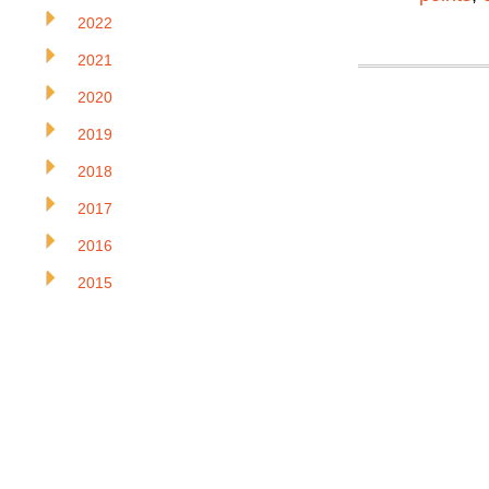
2022
2021
2020
2019
2018
2017
2016
2015