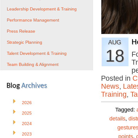
Leadership Development & Training
Performance Management
Press Release
H
AUG
Strategic Planning
18
Fo
Talent Development & Training
Tr
Team Building & Alignment
p
Posted in
C
Blog
Archives
News
,
Late
Training
,
Ta
2026
Tagged:
2025
details
,
dist
2024
gesture
2023
points
,