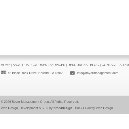
HOME
|
ABOUT US
|
COURSES
|
SERVICES
|
RESOURCES
|
BLOG
|
CONTACT
|
SITE
45 Black Rock Drive, Holland, PA 18966
info@boyermanagement.com
© 2026
Boyer Management Group
. All Rights Reserved.
Web Design, Development & SEO by
time4design
-
Bucks County Web Design
.