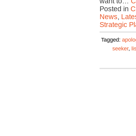
want to…
C
Posted in
C
News
,
Late
Strategic P
Tagged:
apolo
seeker
,
li