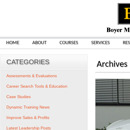
HOME
ABOUT
COURSES
SERVICES
RE
CATEGORIES
Archives
Assessments & Evaluations
Career Search Tools & Education
Case Studies
Dynamic Training News
Improve Sales & Profits
Latest Leadership Posts