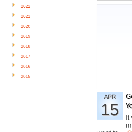
2022
2021
2020
2019
2018
2017
2016
2015
G
APR
15
Y
It
mo