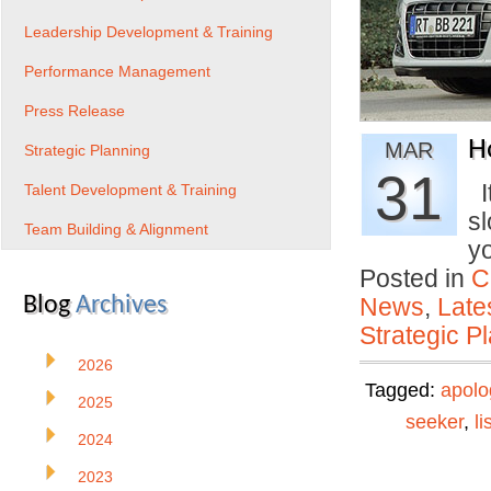
Leadership Development & Training
Performance Management
Press Release
H
MAR
Strategic Planning
31
It
Talent Development & Training
s
Team Building & Alignment
y
Posted in
C
Blog
Archives
News
,
Late
Strategic P
2026
Tagged:
apolo
2025
seeker
,
li
2024
2023