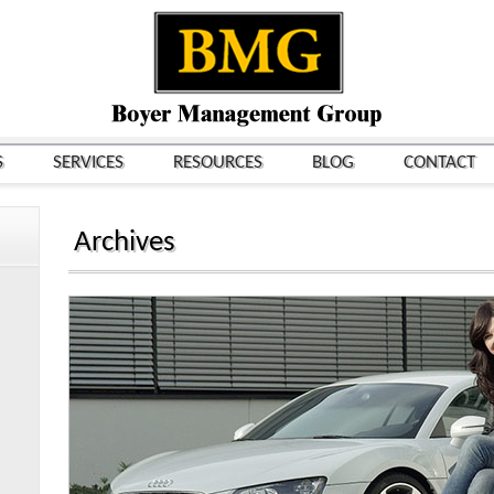
S
SERVICES
RESOURCES
BLOG
CONTACT
Archives