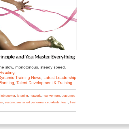
rinciple and You Master Everything
t one slow, monotonous, steady speed.
 Reading
Dynamic Training News
,
Latest Leadership
Planning
,
Talent Development & Training
,
job seeker
,
listening
,
network
,
new venture
,
outcomes
,
ss
,
sustain
,
sustained performance
,
talents
,
team
,
trust