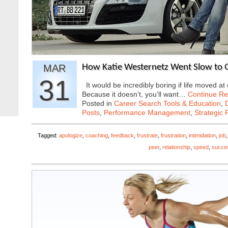
MAR
How Katie Westernetz Went Slow to G
31
It would be incredibly boring if life moved 
Because it doesn’t, you’ll want…
Continue Re
Posted in
Career Search Tools & Education
,
Posts
,
Performance Management
,
Strategic 
Tagged:
apologize
,
coaching
,
feedback
,
frustrate
,
frustration
,
intimidation
,
job
peer
,
relationship
,
speed
,
succe