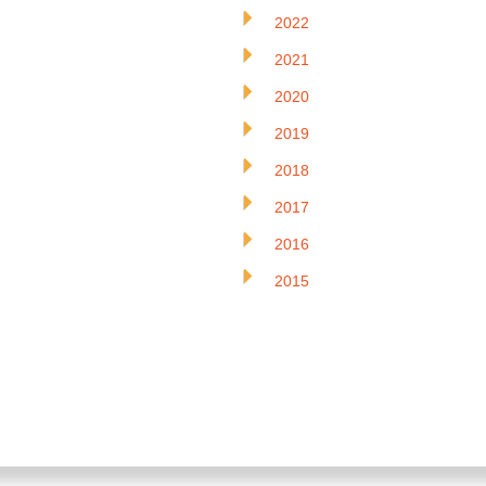
2022
2021
2020
2019
2018
2017
2016
2015