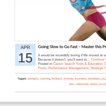
APR
Going Slow to Go Fast – Master this P
15
It would be incredibly boring if life moved a
Because it doesn’t, you’ll want to…
Continue
Posted in
Career Search Tools & Education
,
Posts
,
Performance Management
,
Strategic 
Tagged:
apologize
,
coaching
,
feedback
,
frustrate
,
frustration
,
intimidation
,
job
peer
,
relationship
,
speed
,
succe