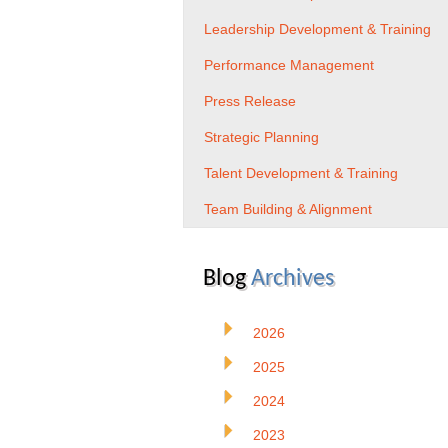
Leadership Development & Training
Performance Management
Press Release
Strategic Planning
Talent Development & Training
Team Building & Alignment
Blog
Archives
2026
2025
2024
2023