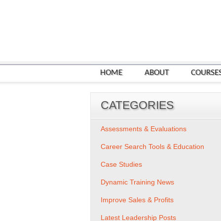
HOME
ABOUT
COURSE
CATEGORIES
Assessments & Evaluations
Career Search Tools & Education
Case Studies
Dynamic Training News
Improve Sales & Profits
Latest Leadership Posts