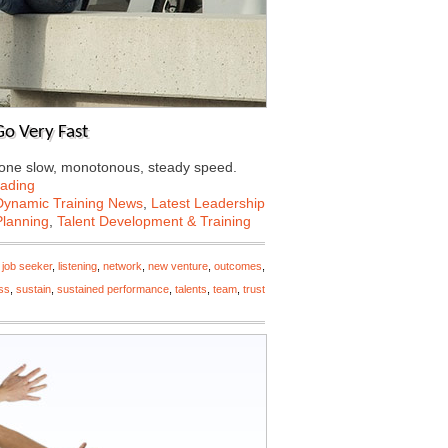
o Very Fast
at one slow, monotonous, steady speed.
ading
Dynamic Training News
,
Latest Leadership
Planning
,
Talent Development & Training
,
job seeker
,
listening
,
network
,
new venture
,
outcomes
,
ss
,
sustain
,
sustained performance
,
talents
,
team
,
trust