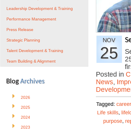
Leadership Development & Training
Performance Management
Press Release
S
NOV
Strategic Planning
25
Se
Talent Development & Training
25
Team Building & Alignment
f
Posted in
C
Blog
Archives
News
,
Impr
Developmen
2026
Tagged:
career
2025
Life skills
,
life
2024
purpose
,
re
2023