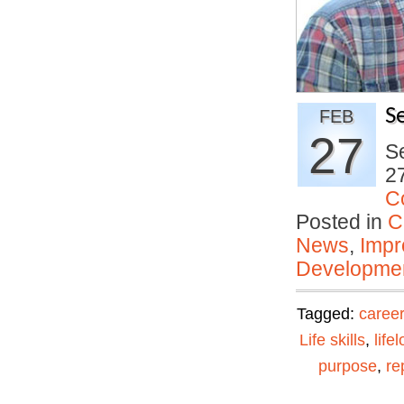
S
FEB
27
Se
27
C
Posted in
C
News
,
Impr
Developmen
Tagged:
career
Life skills
,
life
purpose
,
re