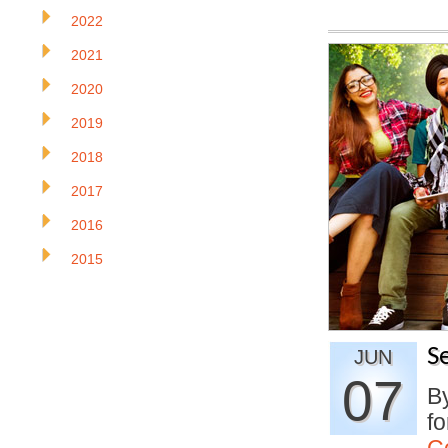
2022
2021
2020
2019
2018
2017
2016
2015
S
JUN
07
By
fo