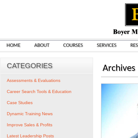
HOME
ABOUT
COURSES
SERVICES
RE
CATEGORIES
Archives
Assessments & Evaluations
Career Search Tools & Education
Case Studies
Dynamic Training News
Improve Sales & Profits
Latest Leadership Posts