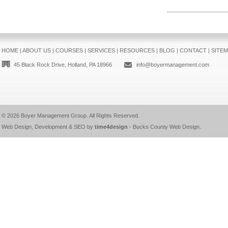
HOME
|
ABOUT US
|
COURSES
|
SERVICES
|
RESOURCES
|
BLOG
|
CONTACT
|
SITE
45 Black Rock Drive, Holland, PA 18966
info@boyermanagement.com
© 2026
Boyer Management Group
. All Rights Reserved.
Web Design, Development & SEO by
time4design
-
Bucks County Web Design
.