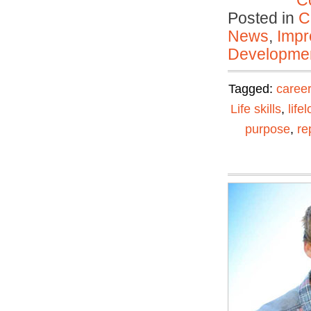
C
Posted in
C
News
,
Impr
Developmen
Tagged:
career
Life skills
,
life
purpose
,
re