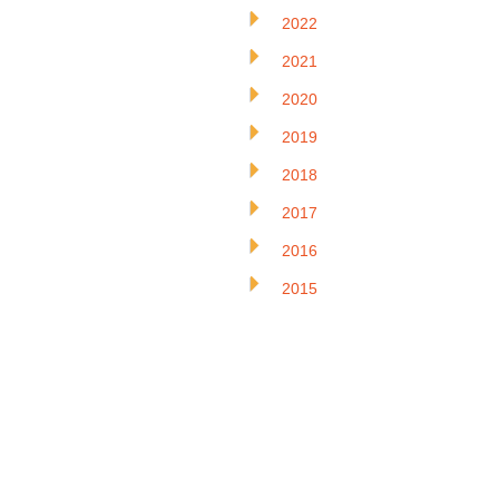
2022
2021
2020
2019
2018
2017
2016
2015