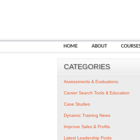
HOME
ABOUT
COURSE
CATEGORIES
Assessments & Evaluations
Career Search Tools & Education
Case Studies
Dynamic Training News
Improve Sales & Profits
Latest Leadership Posts