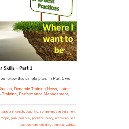
Skills – Part 1
ou follow this simple plan. In Part 1 we
tudies
,
Dynamic Training News
,
Latest
 Training
,
Performance Management
,
t practice
,
coach
,
coaching
,
competency assessment
,
People
,
plan
,
practical
,
prioritize
,
priory
,
resolution
,
self-
assessment
,
solution
,
success
,
validate