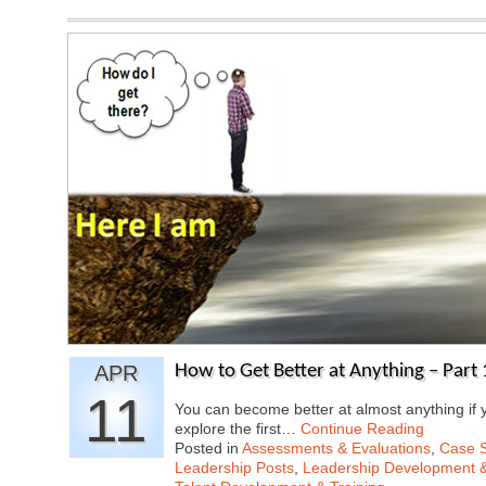
APR
How to Get Better at Anything – Part 
11
You can become better at almost anything if y
explore the first…
Continue Reading
Posted in
Assessments & Evaluations
,
Case S
Leadership Posts
,
Leadership Development &