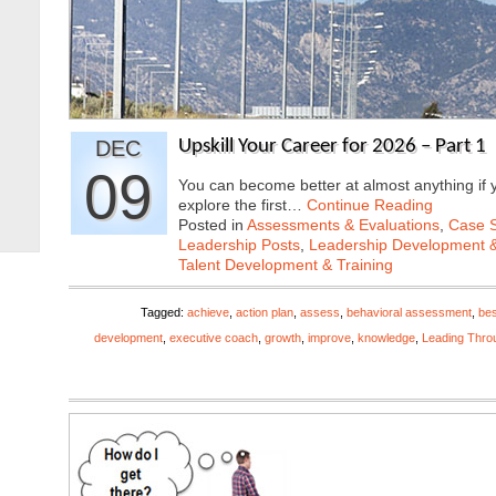
DEC
Upskill Your Career for 2026 – Part 1
09
You can become better at almost anything if y
explore the first…
Continue Reading
Posted in
Assessments & Evaluations
,
Case S
Leadership Posts
,
Leadership Development &
Talent Development & Training
Tagged:
achieve
,
action plan
,
assess
,
behavioral assessment
,
bes
development
,
executive coach
,
growth
,
improve
,
knowledge
,
Leading Thro