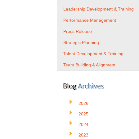
Leadership Development & Training
Performance Management
Press Release
Strategic Planning
Talent Development & Training
Team Building & Alignment
Blog
Archives
2026
2025
2024
2023