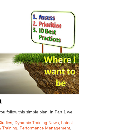
1
ou follow this simple plan. In Part 1 we
tudies
,
Dynamic Training News
,
Latest
 Training
,
Performance Management
,