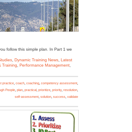
ou follow this simple plan. In Part 1 we
tudies
,
Dynamic Training News
,
Latest
 Training
,
Performance Management
,
t practice
,
coach
,
coaching
,
competency assessment
,
ugh People
,
plan
,
practical
,
prioritize
,
priority
,
resolution
,
self-assessment
,
solution
,
success
,
validate