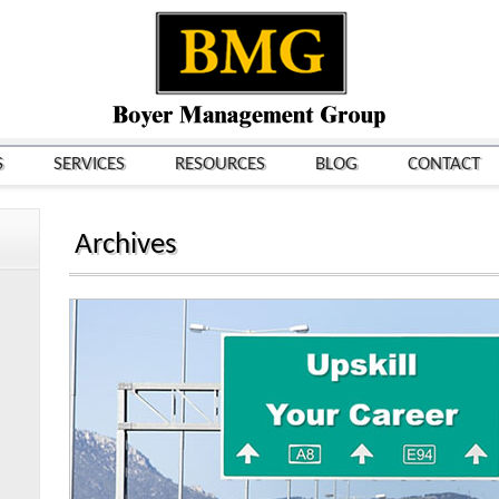
S
SERVICES
RESOURCES
BLOG
CONTACT
Archives