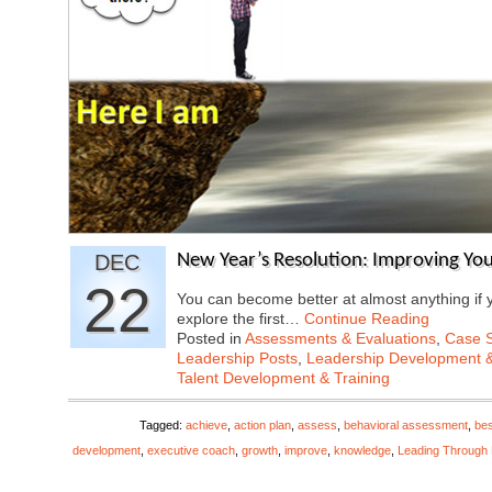
DEC
New Year’s Resolution: Improving Your 
22
You can become better at almost anything if y
explore the first…
Continue Reading
Posted in
Assessments & Evaluations
,
Case S
Leadership Posts
,
Leadership Development &
Talent Development & Training
Tagged:
achieve
,
action plan
,
assess
,
behavioral assessment
,
bes
development
,
executive coach
,
growth
,
improve
,
knowledge
,
Leading Through 