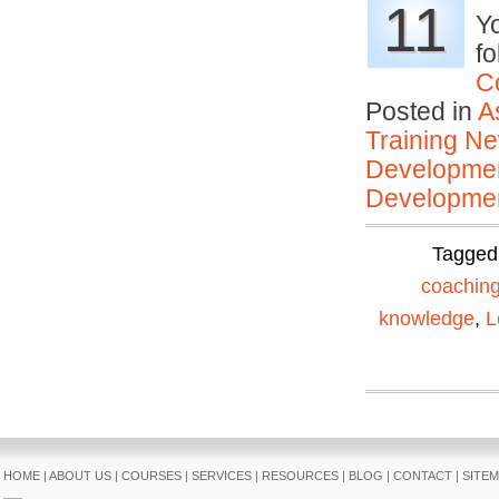
11
Yo
fo
C
Posted in
A
Training N
Developmen
Developmen
Tagged
coachin
knowledge
,
L
HOME
|
ABOUT US
|
COURSES
|
SERVICES
|
RESOURCES
|
BLOG
|
CONTACT
|
SITE