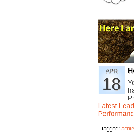
H
APR
18
Yo
h
P
Latest Lead
Performan
Tagged:
achi