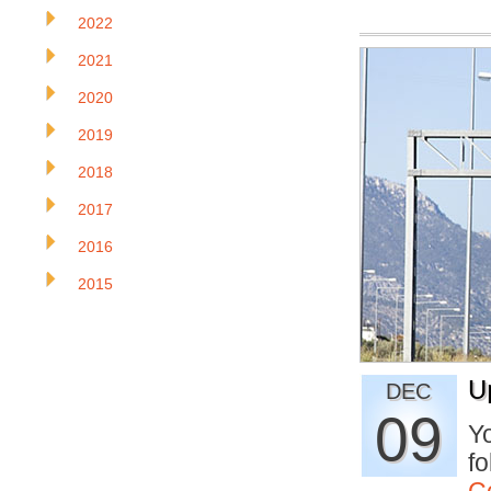
2022
2021
2020
2019
2018
2017
2016
2015
U
DEC
09
Yo
fo