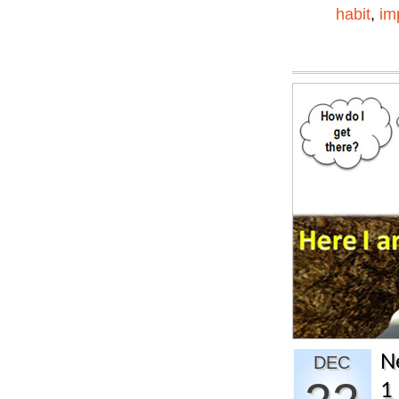
habit
,
im
N
DEC
1