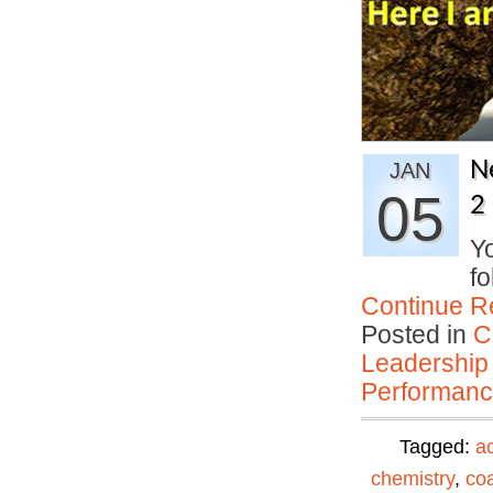
N
JAN
05
2
Yo
fo
Continue R
Posted in
C
Leadership
Performan
Tagged:
ac
chemistry
,
co