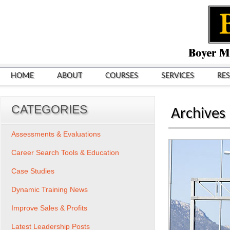
HOME
ABOUT
COURSES
SERVICES
RE
CATEGORIES
Archives
Assessments & Evaluations
Career Search Tools & Education
Case Studies
Dynamic Training News
Improve Sales & Profits
Latest Leadership Posts