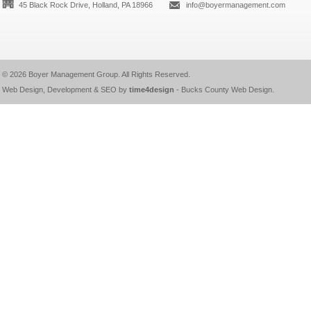
45 Black Rock Drive, Holland, PA 18966
info@boyermanagement.com
© 2026
Boyer Management Group
. All Rights Reserved.
Web Design, Development & SEO by
time4design
-
Bucks County Web Design
.