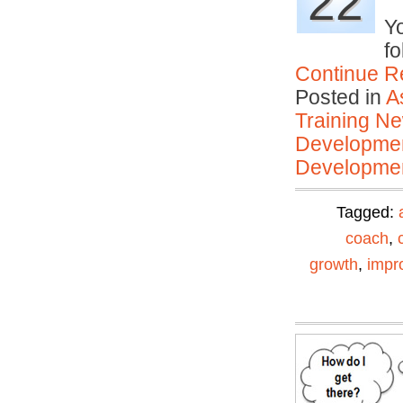
22
Yo
fo
Continue R
Posted in
A
Training N
Developmen
Developmen
Tagged:
coach
,
growth
,
impr