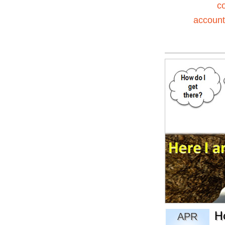
c
accounta
H
APR