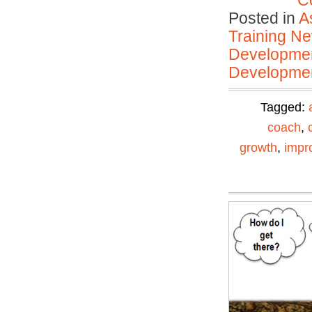
C
Posted in
A
Training N
Developmen
Developmen
Tagged:
coach
,
growth
,
impr