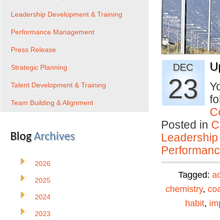
Leadership Development & Training
Performance Management
Press Release
U
DEC
Strategic Planning
23
Yo
Talent Development & Training
fo
Team Building & Alignment
C
Posted in
C
Blog
Archives
Leadership
Performan
2026
Tagged:
ac
2025
chemistry
,
co
2024
habit
,
im
2023