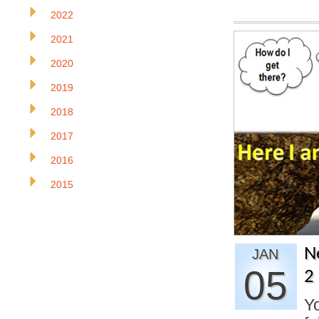
2022
2021
2020
2019
2018
2017
2016
2015
N
JAN
05
2
Yo