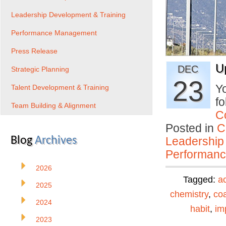
Leadership Development & Training
Performance Management
Press Release
U
DEC
Strategic Planning
23
Yo
Talent Development & Training
fo
Team Building & Alignment
C
Posted in
C
Blog
Archives
Leadership
Performan
2026
Tagged:
ac
2025
chemistry
,
co
2024
habit
,
im
2023