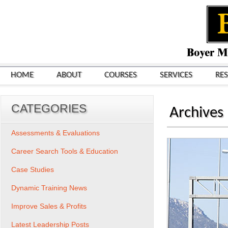
HOME
ABOUT
COURSES
SERVICES
RE
CATEGORIES
Archives
Assessments & Evaluations
Career Search Tools & Education
Case Studies
Dynamic Training News
Improve Sales & Profits
Latest Leadership Posts