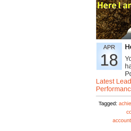
H
APR
18
Yo
h
P
Latest Lead
Performan
Tagged:
achi
c
accounta