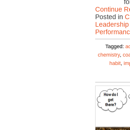
fo
Continue R
Posted in
C
Leadership
Performan
Tagged:
ac
chemistry
,
co
habit
,
im