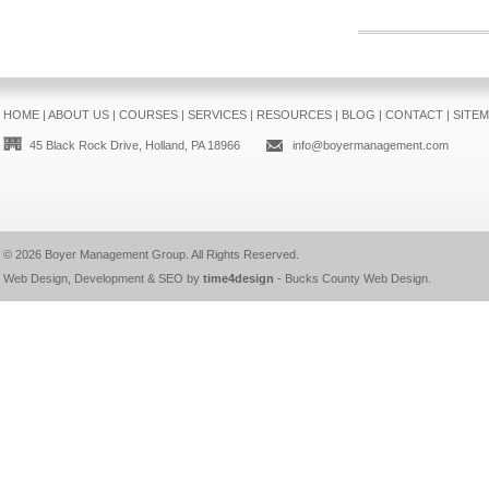
HOME
|
ABOUT US
|
COURSES
|
SERVICES
|
RESOURCES
|
BLOG
|
CONTACT
|
SITE
45 Black Rock Drive, Holland, PA 18966
info@boyermanagement.com
© 2026
Boyer Management Group
. All Rights Reserved.
Web Design, Development & SEO by
time4design
-
Bucks County Web Design
.