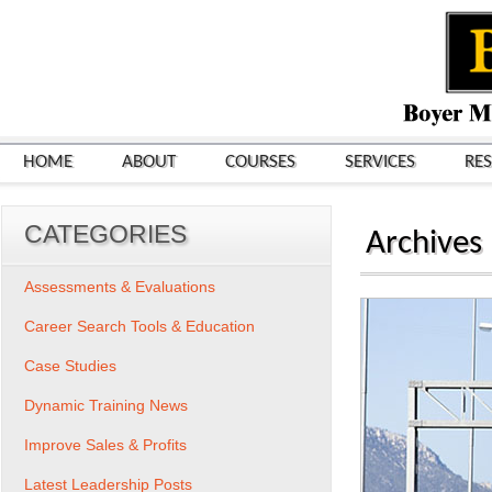
HOME
ABOUT
COURSES
SERVICES
RE
CATEGORIES
Archives
Assessments & Evaluations
Career Search Tools & Education
Case Studies
Dynamic Training News
Improve Sales & Profits
Latest Leadership Posts