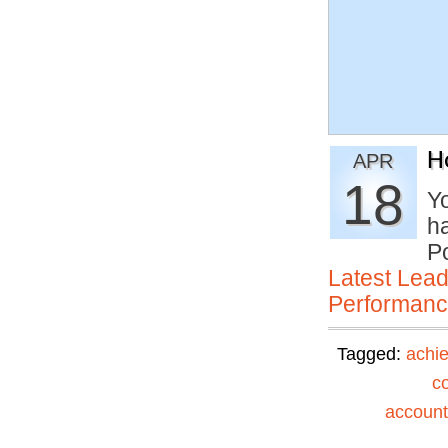
H
APR
18
Yo
h
P
Latest Lead
Performan
Tagged:
achi
c
accounta