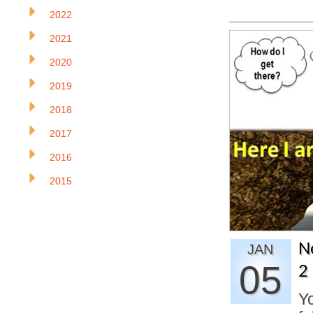
2022
2021
2020
2019
2018
2017
2016
2015
N
JAN
05
2
Yo