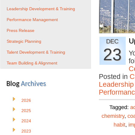
Leadership Development & Training
Performance Management
Press Release
U
DEC
Strategic Planning
23
Yo
Talent Development & Training
fo
Team Building & Alignment
C
Posted in
C
Blog
Archives
Leadership
Performan
2026
Tagged:
ac
2025
chemistry
,
co
2024
habit
,
im
2023