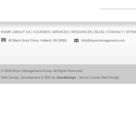
HOME
|
ABOUT US
|
COURSES
|
SERVICES
|
RESOURCES
|
BLOG
|
CONTACT
|
SITE
45 Black Rock Drive, Holland, PA 18966
info@boyermanagement.com
© 2026
Boyer Management Group
. All Rights Reserved.
Web Design, Development & SEO by
time4design
-
Bucks County Web Design
.