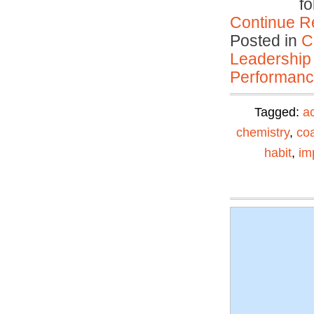
fo
Continue R
Posted in
C
Leadership
Performan
Tagged:
ac
chemistry
,
co
habit
,
im