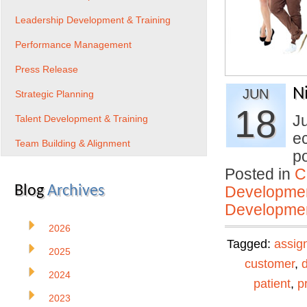
Leadership Development & Training
Performance Management
Press Release
N
JUN
Strategic Planning
18
J
Talent Development & Training
ec
Team Building & Alignment
p
Posted in
C
Blog
Archives
Developmen
Developmen
2026
Tagged:
assig
2025
customer
,
2024
patient
,
p
2023