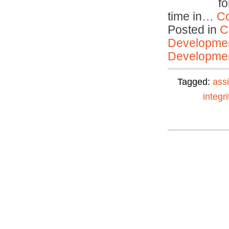
f
time in…
Co
Posted in
C
Developmen
Developmen
Tagged:
ass
integri