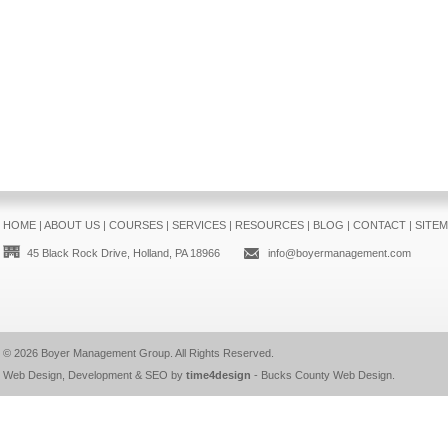
HOME
|
ABOUT US
|
COURSES
|
SERVICES
|
RESOURCES
|
BLOG
|
CONTACT
|
SITE
45 Black Rock Drive, Holland, PA 18966
info@boyermanagement.com
© 2026
Boyer Management Group
. All Rights Reserved.
Web Design, Development & SEO by
time4design
-
Bucks County Web Design
.