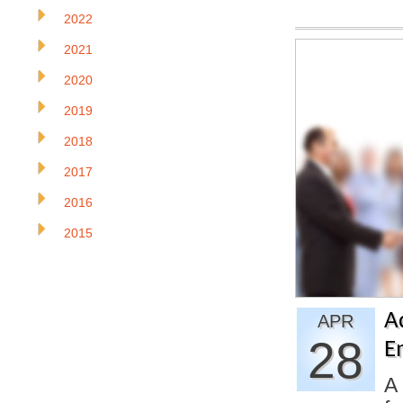
2022
2021
2020
2019
2018
2017
2016
2015
A
APR
28
E
A 