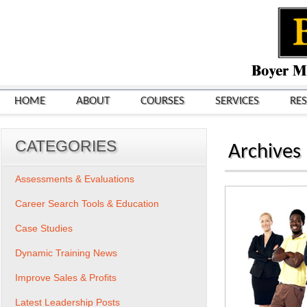
HOME
ABOUT
COURSES
SERVICES
RE
CATEGORIES
Archives
Assessments & Evaluations
Career Search Tools & Education
Case Studies
Dynamic Training News
Improve Sales & Profits
Latest Leadership Posts