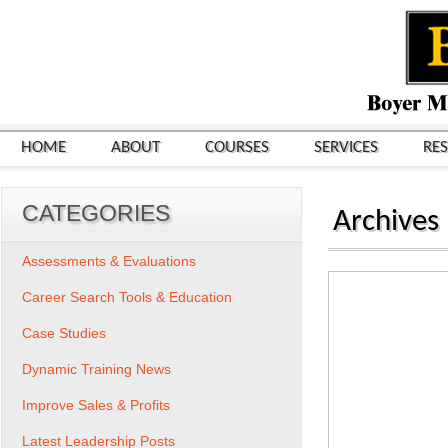
HOME
ABOUT
COURSES
SERVICES
RE
CATEGORIES
Archives
Assessments & Evaluations
Career Search Tools & Education
Case Studies
Dynamic Training News
Improve Sales & Profits
Latest Leadership Posts