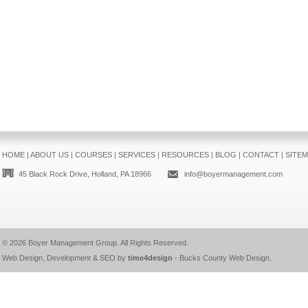
HOME
|
ABOUT US
|
COURSES
|
SERVICES
|
RESOURCES
|
BLOG
|
CONTACT
|
SITE
45 Black Rock Drive, Holland, PA 18966
info@boyermanagement.com
© 2026
Boyer Management Group
. All Rights Reserved.
Web Design, Development & SEO by
time4design
-
Bucks County Web Design
.