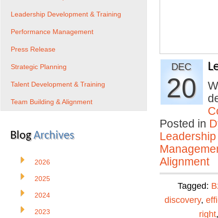
Leadership Development & Training
Performance Management
Press Release
L
DEC
Strategic Planning
20
Wh
Talent Development & Training
de
Team Building & Alignment
C
Posted in
D
Blog
Archives
Leadership
Manageme
Alignment
2026
2025
Tagged:
B
2024
discovery
,
eff
2023
right