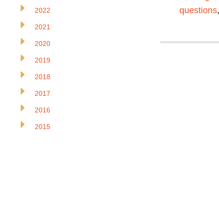
questions
2022
2021
2020
2019
2018
2017
2016
2015