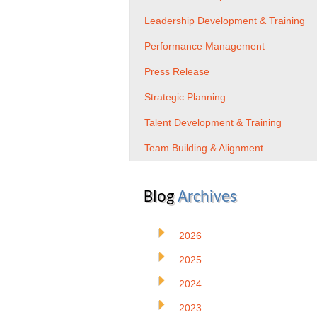
Leadership Development & Training
Performance Management
Press Release
Strategic Planning
Talent Development & Training
Team Building & Alignment
Blog
Archives
2026
2025
2024
2023