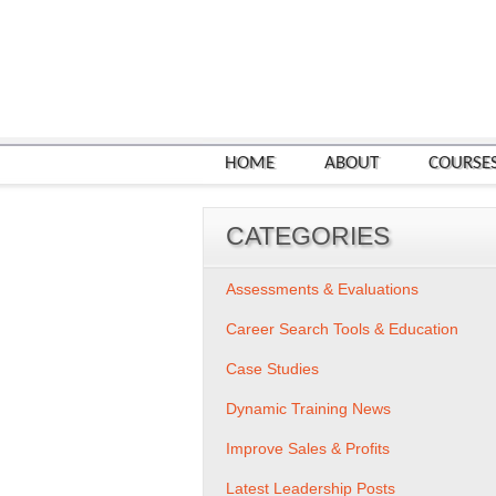
HOME
ABOUT
COURSE
CATEGORIES
Assessments & Evaluations
Career Search Tools & Education
Case Studies
Dynamic Training News
Improve Sales & Profits
Latest Leadership Posts