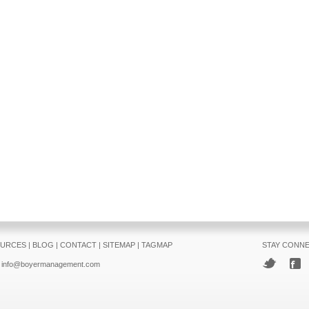
URCES
|
BLOG
|
CONTACT
|
SITEMAP
|
TAGMAP
STAY CONN
info@boyermanagement.com