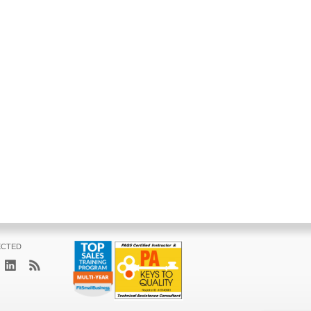
ECTED