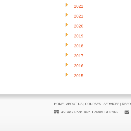
2022
2021
2020
2019
2018
2017
2016
2015
HOME
|
ABOUT US
|
COURSES
|
SERVICES
|
RESO
45 Black Rock Drive, Holland, PA 18966