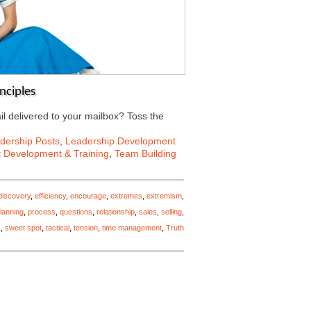
nciples
il delivered to your mailbox? Toss the
dership Posts
,
Leadership Development
t Development & Training
,
Team Building
discovery
,
efficiency
,
encourage
,
extremes
,
extremism
,
lanning
,
process
,
questions
,
relationship
,
sales
,
selling
,
s
,
sweet spot
,
tactical
,
tension
,
time management
,
Truth