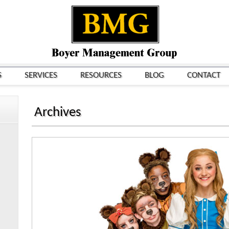
S
SERVICES
RESOURCES
BLOG
CONTACT
Archives