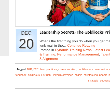
DEC
Leadership Secrets: The Goldilocks Pri
20
What’s the first thing you do when you get ma
junk mail in the…
Continue Reading
Posted in
Dynamic Training News
,
Latest Lea
& Training
,
Performance Management
,
Talen
& Alignment
Tagged:
B2B
,
B2C
,
best practices
,
communication
,
confidence
,
conversation
,
feedback
,
goldilocks
,
just right
,
linkedintopvoices
,
middle
,
multitasking
,
people
,
p
strategic
,
succes