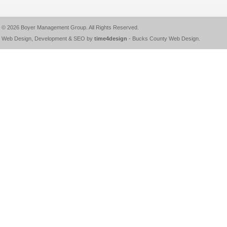
© 2026
Boyer Management Group
. All Rights Reserved.
Web Design, Development & SEO by
time4design
-
Bucks County Web Design
.