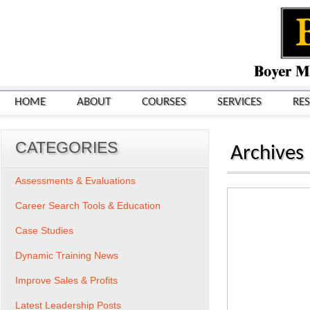
HOME
ABOUT
COURSES
SERVICES
RE
CATEGORIES
Archives
Assessments & Evaluations
Career Search Tools & Education
Case Studies
Dynamic Training News
Improve Sales & Profits
Latest Leadership Posts