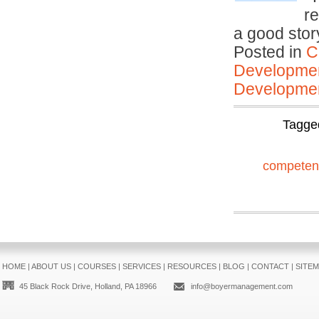
r
a good sto
Posted in
C
Developmen
Developmen
Tagge
competen
HOME
|
ABOUT US
|
COURSES
|
SERVICES
|
RESOURCES
|
BLOG
|
CONTACT
|
SITE
45 Black Rock Drive, Holland, PA 18966
info@boyermanagement.com