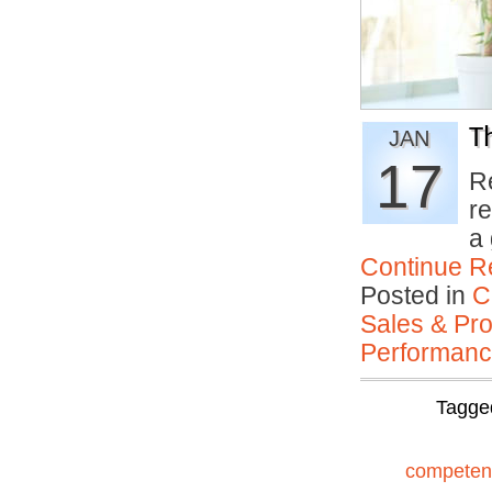
Th
JAN
17
R
r
a
Continue R
Posted in
C
Sales & Prof
Performan
Tagge
competen