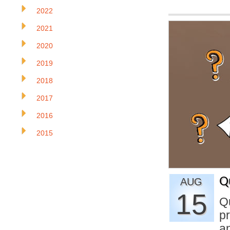
2022
2021
2020
2019
2018
2017
2016
2015
Q
AUG
15
Q
pr
a