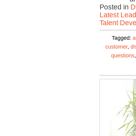
Posted in
D
Latest Lead
Talent Deve
Tagged:
a
customer
,
di
questions