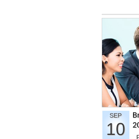
B
SEP
10
2
R