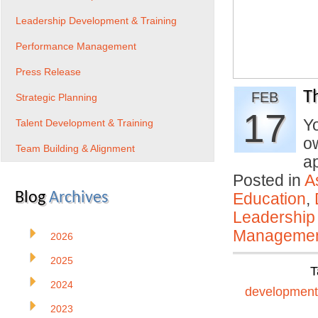
Leadership Development & Training
Performance Management
Press Release
T
FEB
Strategic Planning
17
Y
Talent Development & Training
ow
Team Building & Alignment
a
Posted in
A
Blog
Archives
Education
,
Leadership
Manageme
2026
2025
T
2024
development
2023