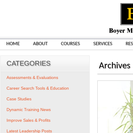
HOME
ABOUT
COURSES
SERVICES
RE
CATEGORIES
Archives
Assessments & Evaluations
Career Search Tools & Education
Case Studies
Dynamic Training News
Improve Sales & Profits
Latest Leadership Posts