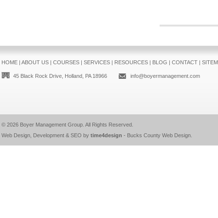
HOME
|
ABOUT US
|
COURSES
|
SERVICES
|
RESOURCES
|
BLOG
|
CONTACT
|
SITE
45 Black Rock Drive, Holland, PA 18966
info@boyermanagement.com
© 2026
Boyer Management Group
. All Rights Reserved.
Web Design, Development & SEO by
time4design
-
Bucks County Web Design
.