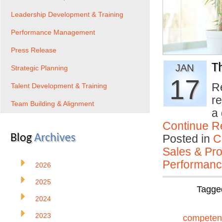
Leadership Development & Training
Performance Management
Press Release
Th
JAN
Strategic Planning
17
R
Talent Development & Training
r
Team Building & Alignment
a
Continue R
Blog
Archives
Posted in
C
Sales & Prof
Performan
2026
2025
Tagge
2024
2023
competen