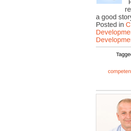
R
r
a good sto
Posted in
C
Developmen
Developmen
Tagge
competen