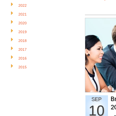
2022
2021
2020
2019
2018
2017
2016
2015
B
SEP
10
2