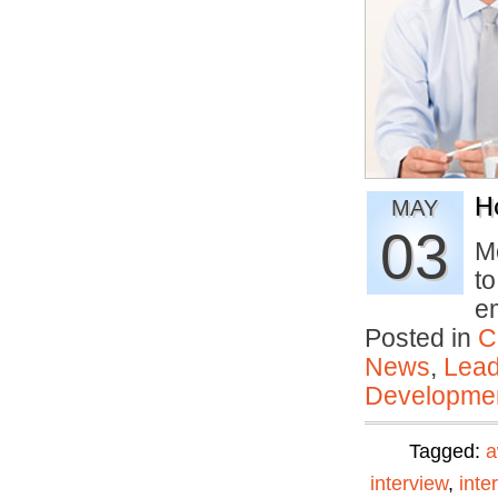
H
MAY
03
M
to
e
Posted in
C
News
,
Lead
Developmen
Tagged:
a
interview
,
inte