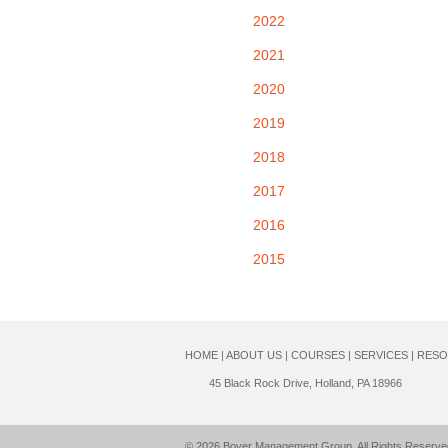
2022
2021
2020
2019
2018
2017
2016
2015
HOME
|
ABOUT US
|
COURSES
|
SERVICES
|
RESO
45 Black Rock Drive, Holland, PA 18966
© 2026
Boyer Management Group
. All Rights Reserve