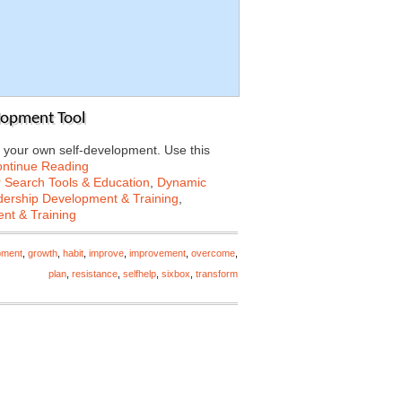
lopment Tool
 your own self-development. Use this
ntinue Reading
 Search Tools & Education
,
Dynamic
ership Development & Training
,
nt & Training
pment
,
growth
,
habit
,
improve
,
improvement
,
overcome
,
plan
,
resistance
,
selfhelp
,
sixbox
,
transform