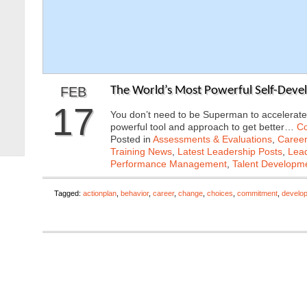
FEB
The World’s Most Powerful Self-Deve
17
You don’t need to be Superman to accelerate
powerful tool and approach to get better…
Co
Posted in
Assessments & Evaluations
,
Career
Training News
,
Latest Leadership Posts
,
Lead
Performance Management
,
Talent Developme
Tagged:
actionplan
,
behavior
,
career
,
change
,
choices
,
commitment
,
develo