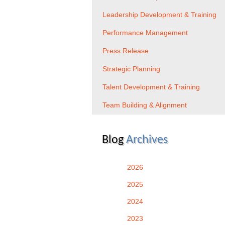
Leadership Development & Training
Performance Management
Press Release
Strategic Planning
Talent Development & Training
Team Building & Alignment
Blog
Archives
2026
2025
2024
2023