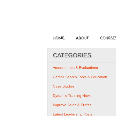
HOME
ABOUT
COURSE
CATEGORIES
Assessments & Evaluations
Career Search Tools & Education
Case Studies
Dynamic Training News
Improve Sales & Profits
Latest Leadership Posts