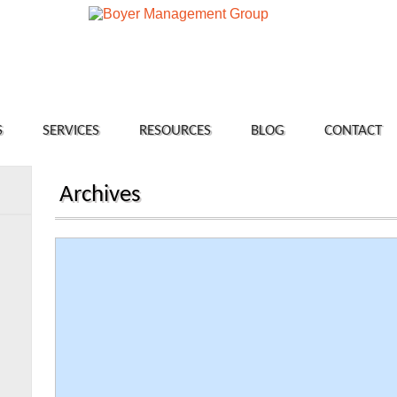
S
SERVICES
RESOURCES
BLOG
CONTACT
Archives