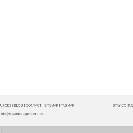
URCES
|
BLOG
|
CONTACT
|
SITEMAP
|
TAGMAP
STAY CONN
info@boyermanagement.com
d.