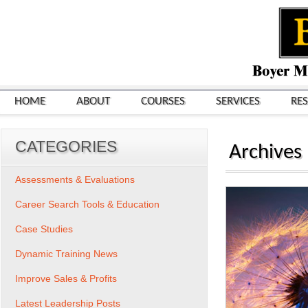
HOME
ABOUT
COURSES
SERVICES
RE
CATEGORIES
Archives
Assessments & Evaluations
Career Search Tools & Education
Case Studies
Dynamic Training News
Improve Sales & Profits
Latest Leadership Posts