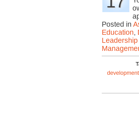
17
Y
ow
a
Posted in
A
Education
,
Leadership
Manageme
T
development