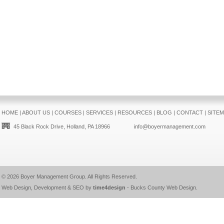
HOME
|
ABOUT US
|
COURSES
|
SERVICES
|
RESOURCES
|
BLOG
|
CONTACT
|
SITE
45 Black Rock Drive, Holland, PA 18966
info@boyermanagement.com
© 2026
Boyer Management Group
. All Rights Reserved.
Web Design, Development & SEO by
time4design
-
Bucks County Web Design
.