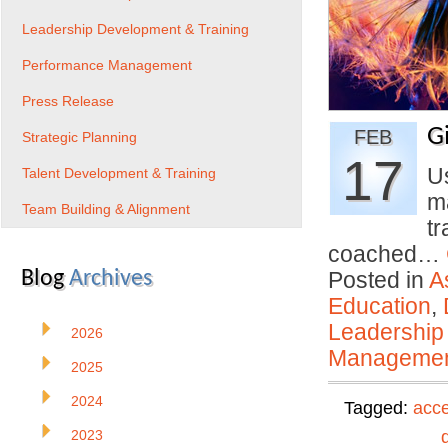
Leadership Development & Training
Performance Management
Press Release
G
FEB
Strategic Planning
17
U
Talent Development & Training
m
Team Building & Alignment
tr
coached…
Blog
Archives
Posted in
A
Education
,
Leadership
2026
Manageme
2025
2024
Tagged:
acce
2023