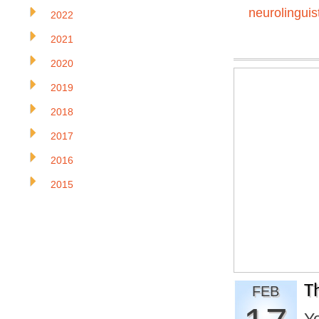
neurolinguis
2022
2021
2020
2019
2018
2017
2016
2015
T
FEB