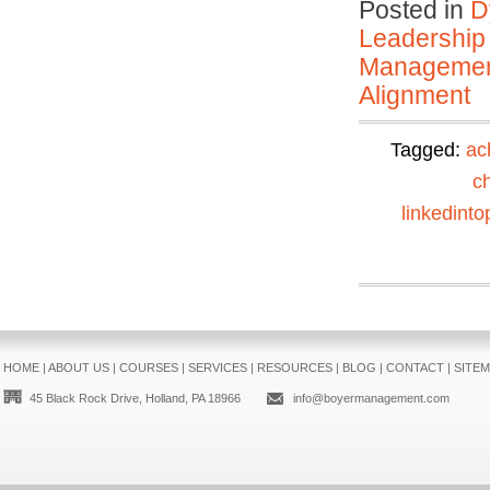
Posted in
D
Leadership
Manageme
Alignment
Tagged:
ac
c
linkedinto
HOME
|
ABOUT US
|
COURSES
|
SERVICES
|
RESOURCES
|
BLOG
|
CONTACT
|
SITE
45 Black Rock Drive, Holland, PA 18966
info@boyermanagement.com