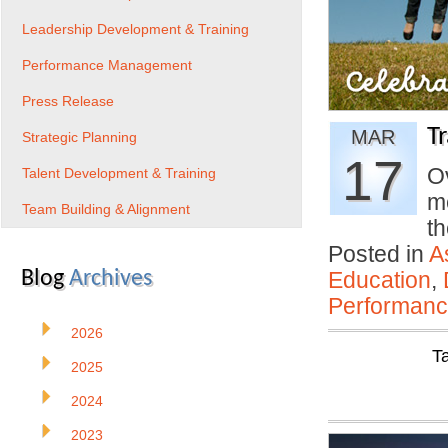
Leadership Development & Training
Performance Management
Press Release
T
MAR
Strategic Planning
17
Ov
Talent Development & Training
m
Team Building & Alignment
th
Posted in
A
Blog
Archives
Education
,
Performan
2026
T
2025
2024
2023