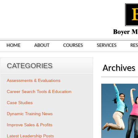
HOME
ABOUT
COURSES
SERVICES
RE
CATEGORIES
Archives
Assessments & Evaluations
Career Search Tools & Education
Case Studies
Dynamic Training News
Improve Sales & Profits
Latest Leadership Posts