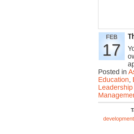
T
FEB
17
Y
ow
a
Posted in
A
Education
,
Leadership
Manageme
T
development