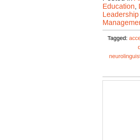
Education
,
Leadership
Manageme
Tagged:
acce
neurolinguis