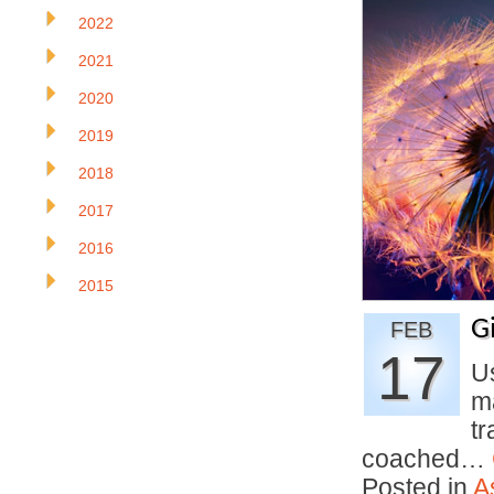
2022
2021
2020
2019
2018
2017
2016
2015
G
FEB
17
U
m
tr
coached…
Posted in
A