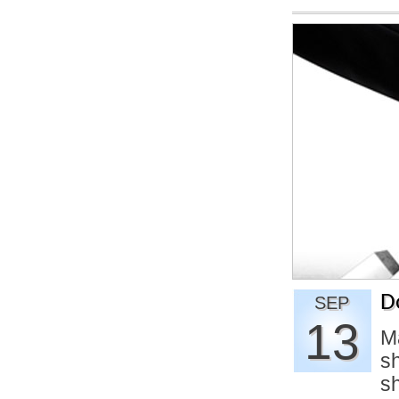
D
SEP
13
M
sh
s