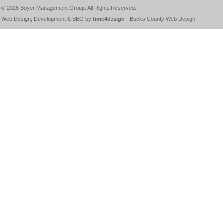
© 2026
Boyer Management Group
. All Rights Reserved.
Web Design, Development & SEO by
time4design
-
Bucks County Web Design
.