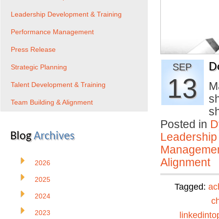
Leadership Development & Training
Performance Management
Press Release
D
SEP
Strategic Planning
13
M
Talent Development & Training
sh
Team Building & Alignment
s
Posted in
D
Blog
Archives
Leadership
Manageme
Alignment
2026
2025
Tagged:
ac
2024
c
2023
linkedinto