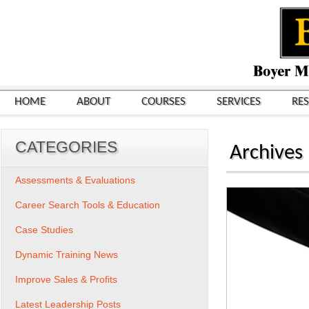
HOME
ABOUT
COURSES
SERVICES
RE
CATEGORIES
Archives
Assessments & Evaluations
Career Search Tools & Education
Case Studies
Dynamic Training News
Improve Sales & Profits
Latest Leadership Posts