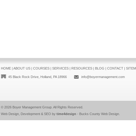
HOME
|
ABOUT US
|
COURSES
|
SERVICES
|
RESOURCES
|
BLOG
|
CONTACT
|
SITE
45 Black Rock Drive, Holland, PA 18966
info@boyermanagement.com
© 2026
Boyer Management Group
. All Rights Reserved.
Web Design, Development & SEO by
time4design
-
Bucks County Web Design
.