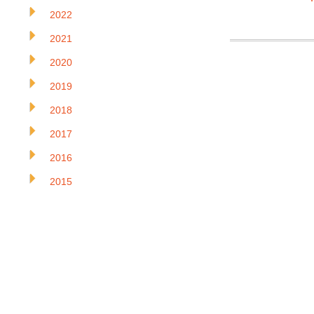
2022
2021
2020
2019
2018
2017
2016
2015