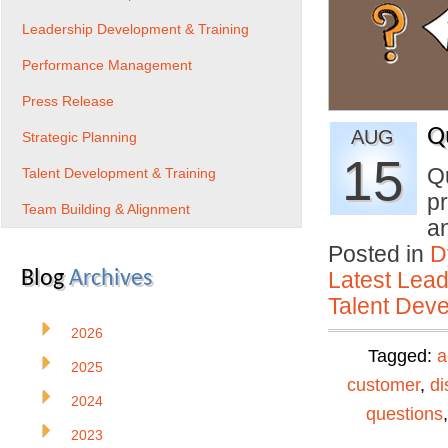
Leadership Development & Training
Performance Management
Press Release
Q
AUG
Strategic Planning
15
Q
Talent Development & Training
pr
Team Building & Alignment
a
Posted in
D
Blog
Archives
Latest Lead
Talent Deve
2026
Tagged:
a
2025
customer
,
di
2024
questions
2023