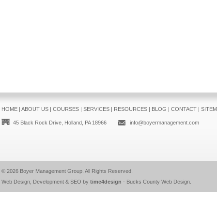
HOME
|
ABOUT US
|
COURSES
|
SERVICES
|
RESOURCES
|
BLOG
|
CONTACT
|
SITE
45 Black Rock Drive, Holland, PA 18966
info@boyermanagement.com
© 2026
Boyer Management Group
. All Rights Reserved.
Web Design, Development & SEO by
time4design
-
Bucks County Web Design
.