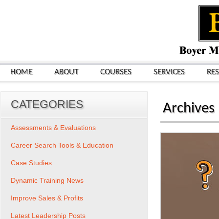
HOME
ABOUT
COURSES
SERVICES
RE
CATEGORIES
Archives
Assessments & Evaluations
Career Search Tools & Education
Case Studies
Dynamic Training News
Improve Sales & Profits
Latest Leadership Posts