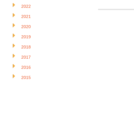
2022
2021
2020
2019
2018
2017
2016
2015