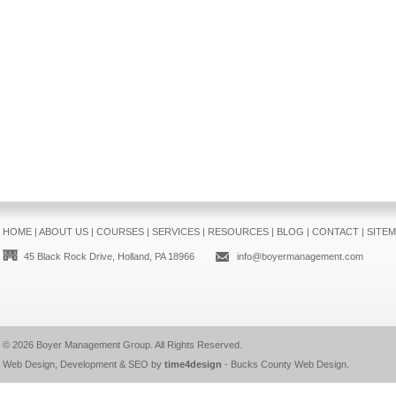
HOME
|
ABOUT US
|
COURSES
|
SERVICES
|
RESOURCES
|
BLOG
|
CONTACT
|
SITE
45 Black Rock Drive, Holland, PA 18966
info@boyermanagement.com
© 2026
Boyer Management Group
. All Rights Reserved.
Web Design, Development & SEO by
time4design
-
Bucks County Web Design
.