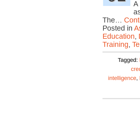
A
as
The…
Cont
Posted in
A
Education
,
Training
,
Te
Tagged:
cre
intelligence
,