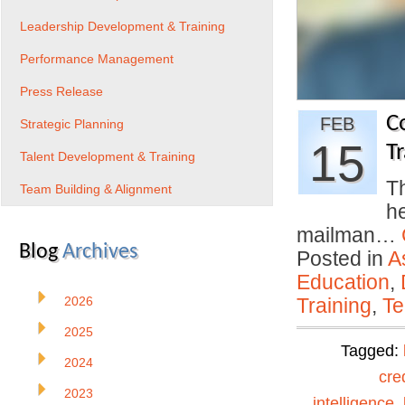
Leadership Development & Training
Performance Management
Press Release
C
FEB
Strategic Planning
15
Tr
Talent Development & Training
Th
Team Building & Alignment
h
mailman…
Blog
Archives
Posted in
A
Education
,
2026
Training
,
Te
2025
Tagged:
2024
cre
2023
intelligence
,