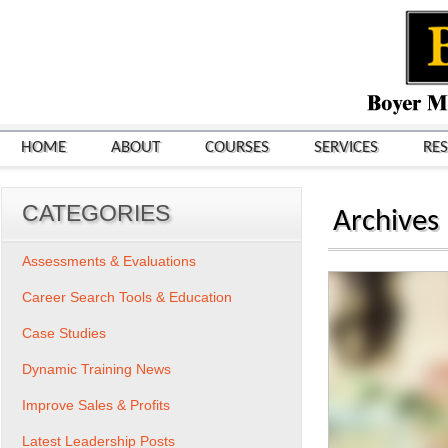
HOME
ABOUT
COURSES
SERVICES
RE
CATEGORIES
Archives
Assessments & Evaluations
Career Search Tools & Education
Case Studies
Dynamic Training News
Improve Sales & Profits
Latest Leadership Posts