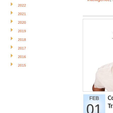
2022
2021
2020
2019
2018
2017
2016
2015
C
FEB
01
Tr