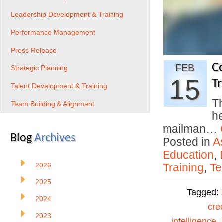
Leadership Development & Training
Performance Management
Press Release
C
FEB
Strategic Planning
15
Tr
Talent Development & Training
Th
Team Building & Alignment
h
mailman…
Blog
Archives
Posted in
A
Education
,
2026
Training
,
Te
2025
Tagged:
2024
cre
2023
intelligence
,