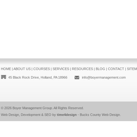
HOME
|
ABOUT US
|
COURSES
|
SERVICES
|
RESOURCES
|
BLOG
|
CONTACT
|
SITE
45 Black Rock Drive, Holland, PA 18966
info@boyermanagement.com
© 2026
Boyer Management Group
. All Rights Reserved.
Web Design, Development & SEO by
time4design
-
Bucks County Web Design
.