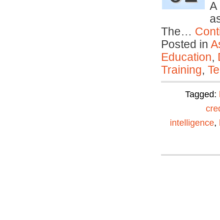
A
as
The…
Cont
Posted in
A
Education
,
Training
,
Te
Tagged:
cre
intelligence
,