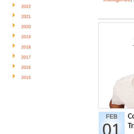
2022
2021
2020
2019
2018
2017
2016
2015
C
FEB
01
Tr