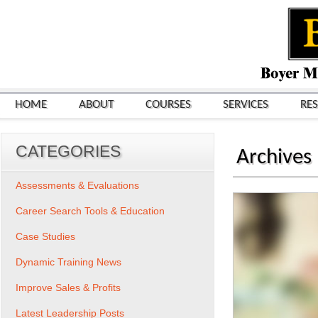
HOME
ABOUT
COURSES
SERVICES
RE
CATEGORIES
Archives
Assessments & Evaluations
Career Search Tools & Education
Case Studies
Dynamic Training News
Improve Sales & Profits
Latest Leadership Posts