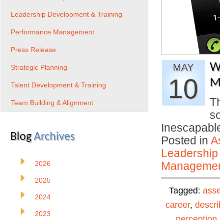
Leadership Development & Training
Performance Management
Press Release
W
MAY
Strategic Planning
10
M
Talent Development & Training
T
Team Building & Alignment
s
Inescapable
Blog
Archives
Posted in
A
Leadership
2026
Manageme
2025
Tagged:
ass
2024
career
,
descri
2023
perception