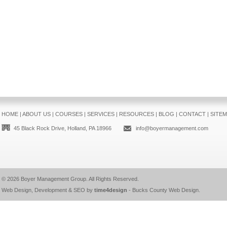
HOME
|
ABOUT US
|
COURSES
|
SERVICES
|
RESOURCES
|
BLOG
|
CONTACT
|
SITE
45 Black Rock Drive, Holland, PA 18966
info@boyermanagement.com
© 2026
Boyer Management Group
. All Rights Reserved.
Web Design, Development & SEO by
time4design
-
Bucks County Web Design
.