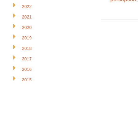
2022
2021
2020
2019
2018
2017
2016
2015