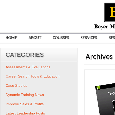
HOME
ABOUT
COURSES
SERVICES
RE
CATEGORIES
Archives
Assessments & Evaluations
Career Search Tools & Education
Case Studies
Dynamic Training News
Improve Sales & Profits
Latest Leadership Posts