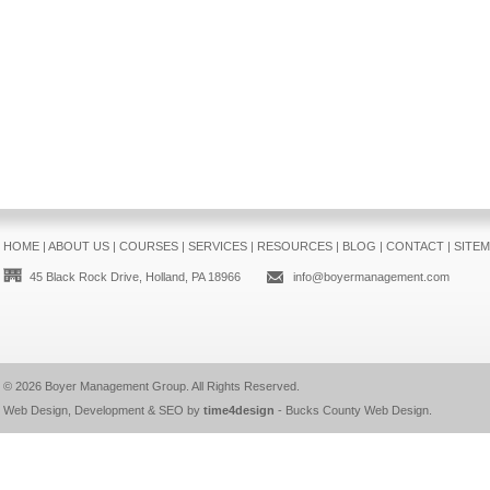
HOME
|
ABOUT US
|
COURSES
|
SERVICES
|
RESOURCES
|
BLOG
|
CONTACT
|
SITE
45 Black Rock Drive, Holland, PA 18966
info@boyermanagement.com
© 2026
Boyer Management Group
. All Rights Reserved.
Web Design, Development & SEO by
time4design
-
Bucks County Web Design
.