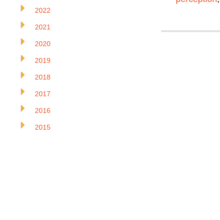
2022
2021
2020
2019
2018
2017
2016
2015