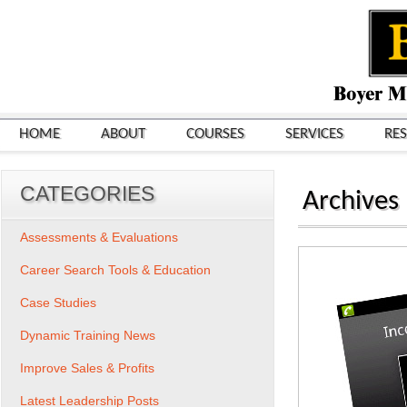
HOME
ABOUT
COURSES
SERVICES
RE
CATEGORIES
Archives
Assessments & Evaluations
Career Search Tools & Education
Case Studies
Dynamic Training News
Improve Sales & Profits
Latest Leadership Posts