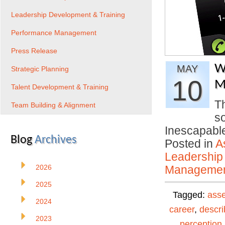
Leadership Development & Training
Performance Management
Press Release
W
MAY
Strategic Planning
10
M
Talent Development & Training
T
Team Building & Alignment
s
Inescapable
Blog
Archives
Posted in
A
Leadership
2026
Manageme
2025
Tagged:
ass
2024
career
,
descri
2023
perception