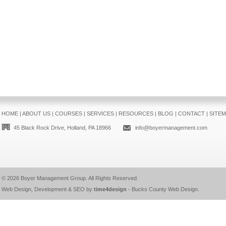
HOME
|
ABOUT US
|
COURSES
|
SERVICES
|
RESOURCES
|
BLOG
|
CONTACT
|
SITE
45 Black Rock Drive, Holland, PA 18966
info@boyermanagement.com
© 2026
Boyer Management Group
. All Rights Reserved.
Web Design, Development & SEO by
time4design
-
Bucks County Web Design
.