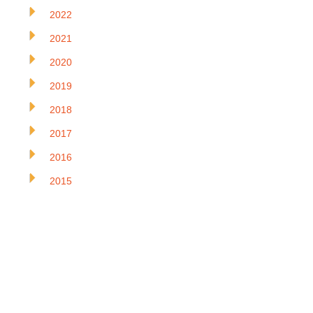
2022
2021
2020
2019
2018
2017
2016
2015