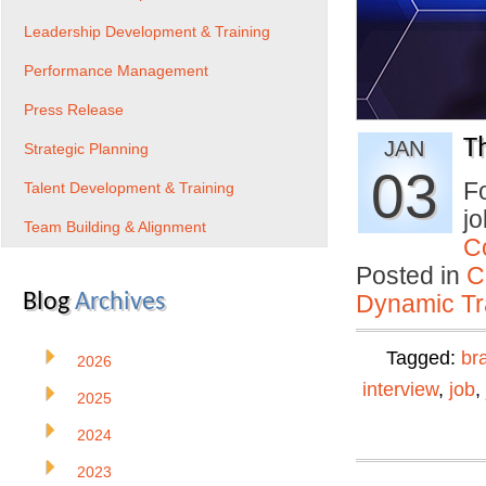
Leadership Development & Training
Performance Management
Press Release
T
JAN
Strategic Planning
03
Fo
Talent Development & Training
jo
Team Building & Alignment
C
Posted in
C
Blog
Archives
Dynamic Tr
Tagged:
br
2026
interview
,
job
,
2025
2024
2023