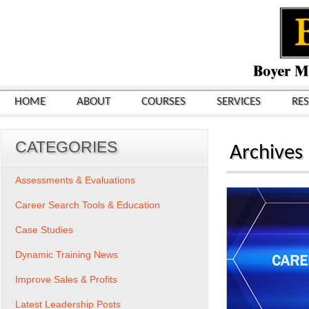
HOME
ABOUT
COURSES
SERVICES
RE
CATEGORIES
Archives
Assessments & Evaluations
Career Search Tools & Education
Case Studies
Dynamic Training News
Improve Sales & Profits
Latest Leadership Posts