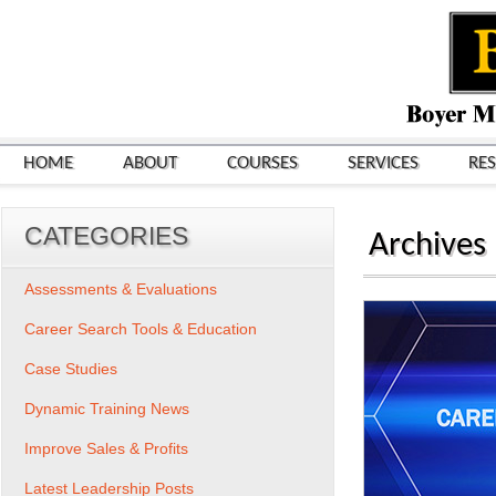
HOME
ABOUT
COURSES
SERVICES
RE
CATEGORIES
Archives
Assessments & Evaluations
Career Search Tools & Education
Case Studies
Dynamic Training News
Improve Sales & Profits
Latest Leadership Posts