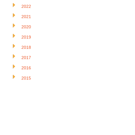
2022
2021
2020
2019
2018
2017
2016
2015