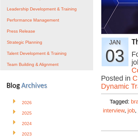
Leadership Development & Training
Performance Management
Press Release
T
JAN
Strategic Planning
03
Fo
Talent Development & Training
jo
Team Building & Alignment
C
Posted in
C
Blog
Archives
Dynamic Tr
Tagged:
br
2026
interview
,
job
,
2025
2024
2023