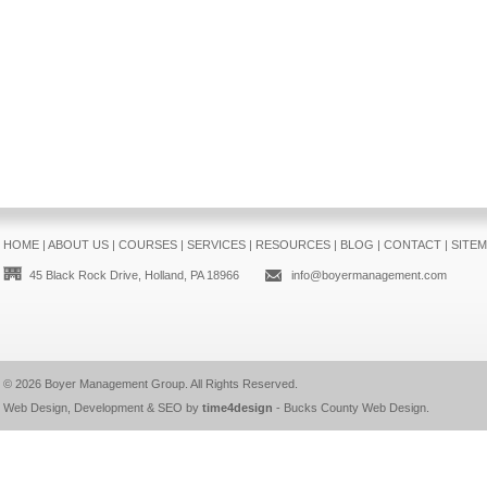
HOME
|
ABOUT US
|
COURSES
|
SERVICES
|
RESOURCES
|
BLOG
|
CONTACT
|
SITE
45 Black Rock Drive, Holland, PA 18966
info@boyermanagement.com
© 2026
Boyer Management Group
. All Rights Reserved.
Web Design, Development & SEO by
time4design
-
Bucks County Web Design
.