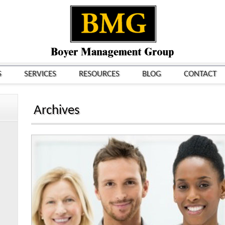
S
SERVICES
RESOURCES
BLOG
CONTACT
Archives