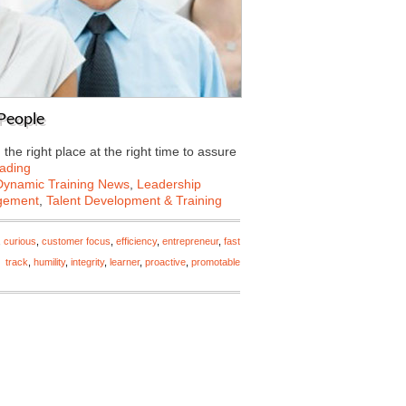
 People
he right place at the right time to assure
ading
Dynamic Training News
,
Leadership
gement
,
Talent Development & Training
,
curious
,
customer focus
,
efficiency
,
entrepreneur
,
fast
track
,
humility
,
integrity
,
learner
,
proactive
,
promotable