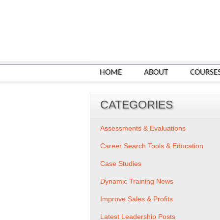
HOME
ABOUT
COURSE
CATEGORIES
Assessments & Evaluations
Career Search Tools & Education
Case Studies
Dynamic Training News
Improve Sales & Profits
Latest Leadership Posts