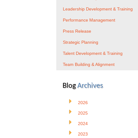
Leadership Development & Training
Performance Management
Press Release
Strategic Planning
Talent Development & Training
Team Building & Alignment
Blog
Archives
2026
2025
2024
2023