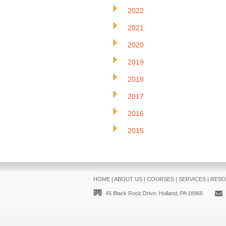
2022
2021
2020
2019
2018
2017
2016
2015
HOME
|
ABOUT US
|
COURSES
|
SERVICES
|
RESO
45 Black Rock Drive, Holland, PA 18966