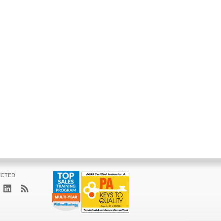
ECTED