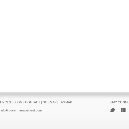
URCES
|
BLOG
|
CONTACT
|
SITEMAP
|
TAGMAP
STAY CONN
info@boyermanagement.com