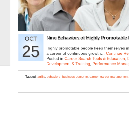
OCT
Nine Behaviors of Highly Promotable
25
Highly promotable people keep themselves in t
a career of continuous growth…
Continue Re
Posted in
Career Search Tools & Education
,
Development & Training
,
Performance Mana
Tagged:
agility
,
behaviors
,
business outcome
,
career
,
career management