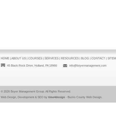
HOME
|
ABOUT US
|
COURSES
|
SERVICES
|
RESOURCES
|
BLOG
|
CONTACT
|
SITE
45 Black Rock Drive, Holland, PA 18966
info@boyermanagement.com
© 2026
Boyer Management Group
. All Rights Reserved.
Web Design, Development & SEO by
time4design
-
Bucks County Web Design
.