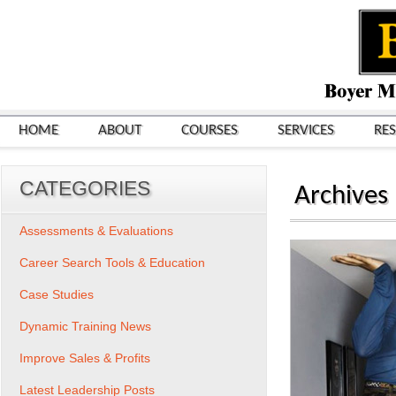
HOME
ABOUT
COURSES
SERVICES
RE
CATEGORIES
Archives
Assessments & Evaluations
Career Search Tools & Education
Case Studies
Dynamic Training News
Improve Sales & Profits
Latest Leadership Posts