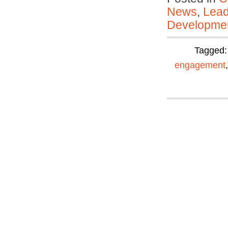
News
,
Lead
Developmen
Tagged
engagement