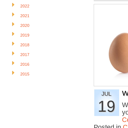
2022
2021
2020
2019
2018
2017
2016
2015
W
JUL
19
Wh
y
C
Posted in
C