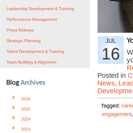
Leadership Development & Training
Performance Management
Press Release
Y
JUL
Strategic Planning
16
Wh
Talent Development & Training
y
Team Building & Alignment
R
Posted in
C
Blog
Archives
News
,
Lead
Developmen
2026
Tagged:
care
2025
engagement
2024
2023