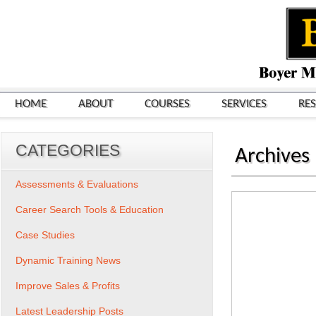
HOME
ABOUT
COURSES
SERVICES
RE
CATEGORIES
Archives
Assessments & Evaluations
Career Search Tools & Education
Case Studies
Dynamic Training News
Improve Sales & Profits
Latest Leadership Posts