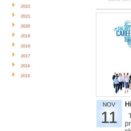
2022
2021
2020
2019
2018
2017
2016
2015
H
NOV
11
Th
pr