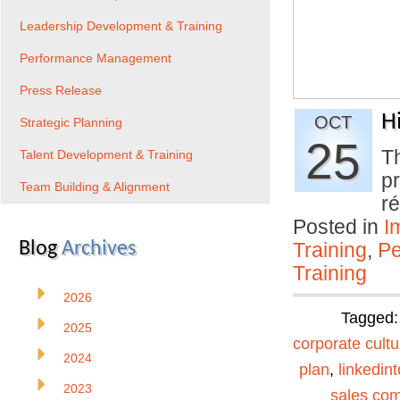
Leadership Development & Training
Performance Management
Press Release
Hi
OCT
Strategic Planning
25
Th
Talent Development & Training
pr
Team Building & Alignment
r
Posted in
I
Blog
Archives
Training
,
Pe
Training
2026
Tagged
2025
corporate cultu
2024
plan
,
linkedin
2023
sales co