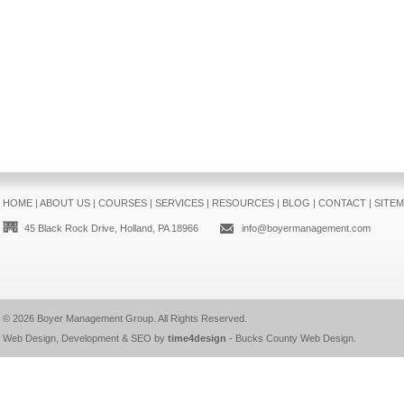
HOME
|
ABOUT US
|
COURSES
|
SERVICES
|
RESOURCES
|
BLOG
|
CONTACT
|
SITE
45 Black Rock Drive, Holland, PA 18966
info@boyermanagement.com
© 2026
Boyer Management Group
. All Rights Reserved.
Web Design, Development & SEO by
time4design
-
Bucks County Web Design
.