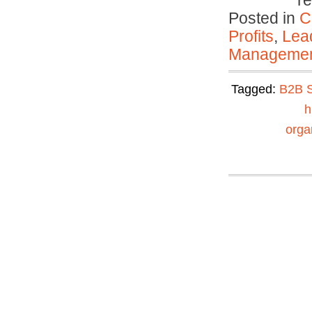
r
Posted in
C
Profits
,
Lea
Manageme
Tagged:
B2B S
h
organ