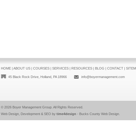
HOME
|
ABOUT US
|
COURSES
|
SERVICES
|
RESOURCES
|
BLOG
|
CONTACT
|
SITE
45 Black Rock Drive, Holland, PA 18966
info@boyermanagement.com
© 2026
Boyer Management Group
. All Rights Reserved.
Web Design, Development & SEO by
time4design
-
Bucks County Web Design
.