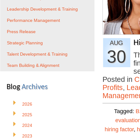
Leadership Development & Training
Performance Management
Press Release
H
AUG
Strategic Planning
30
Th
Talent Development & Training
f
Team Building & Alignment
s
Posted in
C
Blog
Archives
Profits
,
Lea
Manageme
2026
Tagged:
B
2025
evaluatio
2024
hiring factor
,
h
2023