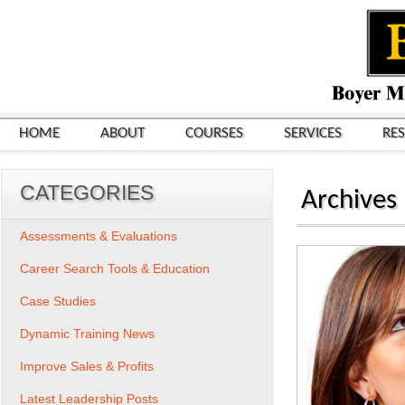
HOME
ABOUT
COURSES
SERVICES
RE
CATEGORIES
Archives
Assessments & Evaluations
Career Search Tools & Education
Case Studies
Dynamic Training News
Improve Sales & Profits
Latest Leadership Posts