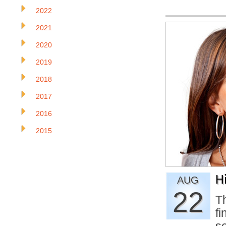
2022
2021
2020
2019
2018
2017
2016
2015
H
AUG
22
Th
f