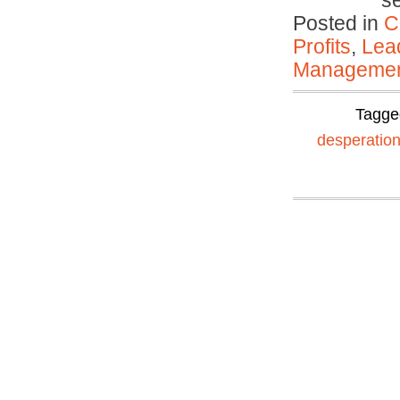
s
Posted in
C
Profits
,
Lea
Manageme
Tagge
desperation