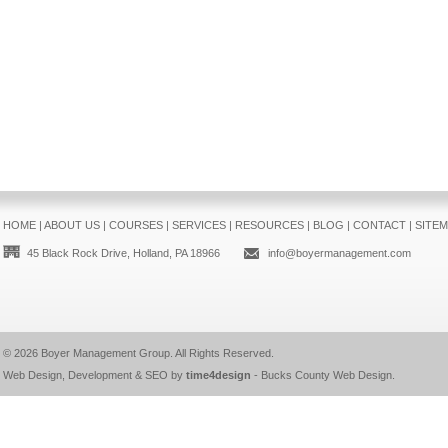
HOME
|
ABOUT US
|
COURSES
|
SERVICES
|
RESOURCES
|
BLOG
|
CONTACT
|
SITE
45 Black Rock Drive, Holland, PA 18966
info@boyermanagement.com
© 2026
Boyer Management Group
. All Rights Reserved.
Web Design, Development & SEO by
time4design
-
Bucks County Web Design
.