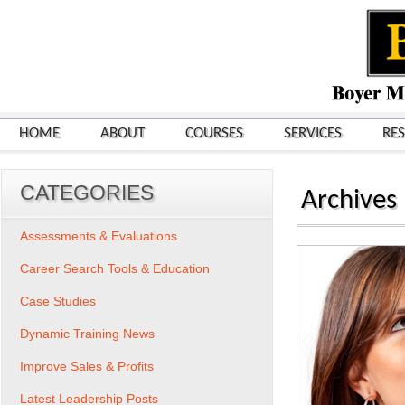
HOME
ABOUT
COURSES
SERVICES
RE
CATEGORIES
Archives
Assessments & Evaluations
Career Search Tools & Education
Case Studies
Dynamic Training News
Improve Sales & Profits
Latest Leadership Posts