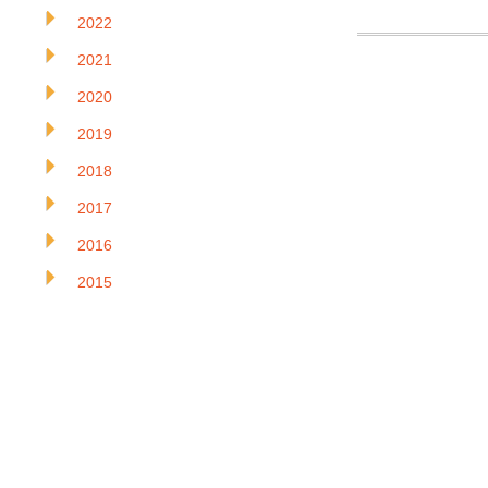
2022
2021
2020
2019
2018
2017
2016
2015