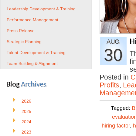
Leadership Development & Training
Performance Management
Press Release
H
AUG
Strategic Planning
30
Th
Talent Development & Training
f
Team Building & Alignment
s
Posted in
C
Blog
Archives
Profits
,
Lea
Manageme
2026
Tagged:
B
2025
evaluatio
2024
hiring factor
,
h
2023