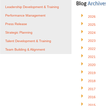
Blog
Archive
Leadership Development & Training
Performance Management
2026
Press Release
2025
Strategic Planning
2024
2023
Talent Development & Training
2022
Team Building & Alignment
2021
2020
2019
2018
2017
2016
2015