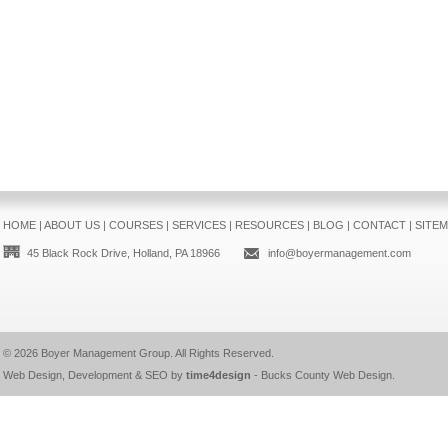
HOME
|
ABOUT US
|
COURSES
|
SERVICES
|
RESOURCES
|
BLOG
|
CONTACT
|
SITE
45 Black Rock Drive, Holland, PA 18966
info@boyermanagement.com
© 2026
Boyer Management Group
. All Rights Reserved.
Web Design, Development & SEO by
time4design
-
Bucks County Web Design
.