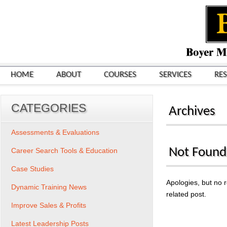
HOME
ABOUT
COURSES
SERVICES
RE
CATEGORIES
Archives
Assessments & Evaluations
Not Found
Career Search Tools & Education
Case Studies
Apologies, but no r
Dynamic Training News
related post.
Improve Sales & Profits
Search
for:
Latest Leadership Posts