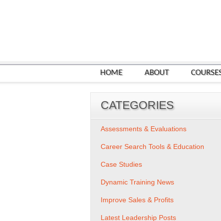
HOME
ABOUT
COURSE
CATEGORIES
Assessments & Evaluations
Career Search Tools & Education
Case Studies
Dynamic Training News
Improve Sales & Profits
Latest Leadership Posts