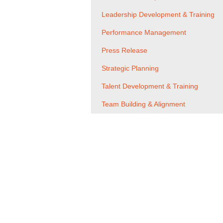
Leadership Development & Training
Performance Management
Press Release
Strategic Planning
Talent Development & Training
Team Building & Alignment