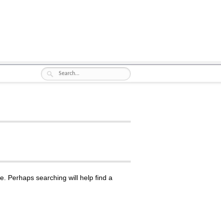
e. Perhaps searching will help find a