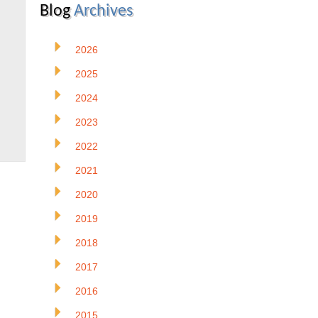
Blog
Archives
2026
2025
2024
2023
2022
2021
2020
2019
2018
2017
2016
2015