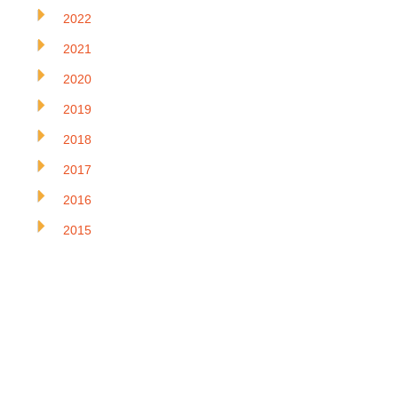
2022
2021
2020
2019
2018
2017
2016
2015