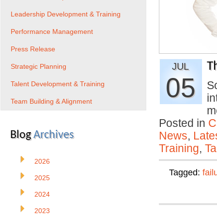
Leadership Development & Training
Performance Management
Press Release
T
JUL
Strategic Planning
05
S
Talent Development & Training
in
Team Building & Alignment
m
Posted in
C
Blog
Archives
News
,
Late
Training
,
Ta
2026
Tagged:
fail
2025
2024
2023