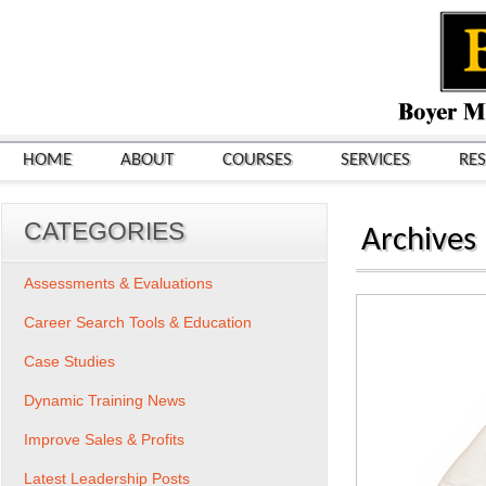
HOME
ABOUT
COURSES
SERVICES
RE
CATEGORIES
Archives
Assessments & Evaluations
Career Search Tools & Education
Case Studies
Dynamic Training News
Improve Sales & Profits
Latest Leadership Posts