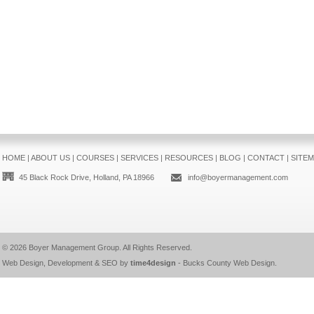
HOME
|
ABOUT US
|
COURSES
|
SERVICES
|
RESOURCES
|
BLOG
|
CONTACT
|
SITE
45 Black Rock Drive, Holland, PA 18966
info@boyermanagement.com
© 2026
Boyer Management Group
. All Rights Reserved.
Web Design, Development & SEO by
time4design
-
Bucks County Web Design
.