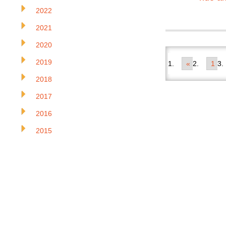
2022
2021
2020
2019
«
1
2018
2017
2016
2015