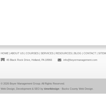
HOME
|
ABOUT US
|
COURSES
|
SERVICES
|
RESOURCES
|
BLOG
|
CONTACT
|
SITE
45 Black Rock Drive, Holland, PA 18966
info@boyermanagement.com
© 2026
Boyer Management Group
. All Rights Reserved.
Web Design, Development & SEO by
time4design
-
Bucks County Web Design
.