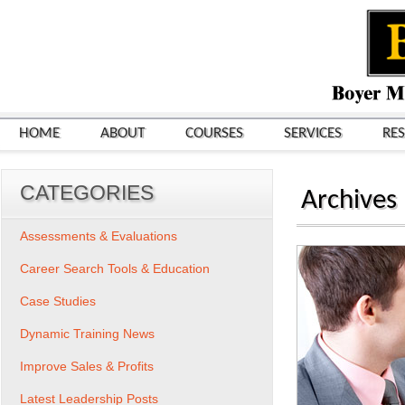
HOME
ABOUT
COURSES
SERVICES
RE
CATEGORIES
Archives
Assessments & Evaluations
Career Search Tools & Education
Case Studies
Dynamic Training News
Improve Sales & Profits
Latest Leadership Posts