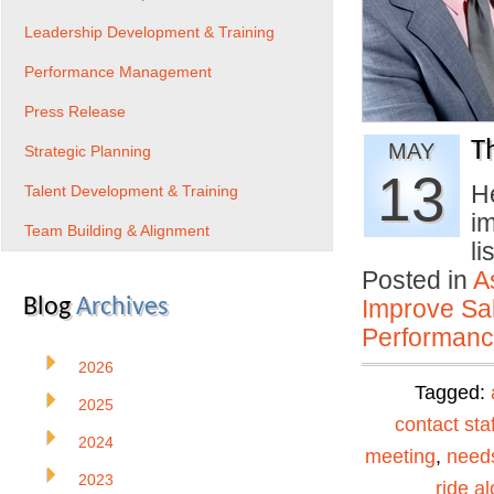
Leadership Development & Training
Performance Management
Press Release
T
MAY
Strategic Planning
13
He
Talent Development & Training
im
Team Building & Alignment
li
Posted in
A
Blog
Archives
Improve Sal
Performan
2026
Tagged:
2025
contact staf
2024
meeting
,
need
2023
ride a