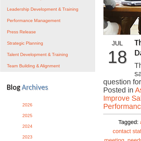
Leadership Development & Training
Performance Management
Press Release
T
JUL
Strategic Planning
18
D
Talent Development & Training
Th
Team Building & Alignment
s
question f
Blog
Archives
Posted in
A
Improve Sal
2026
Performan
2025
Tagged:
2024
contact staf
2023
meeting
,
need