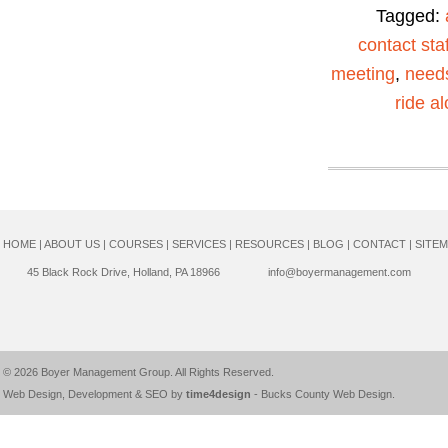
Tagged:
contact staf
meeting
,
need
ride a
HOME
|
ABOUT US
|
COURSES
|
SERVICES
|
RESOURCES
|
BLOG
|
CONTACT
|
SITE
45 Black Rock Drive, Holland, PA 18966
info@boyermanagement.com
© 2026
Boyer Management Group
. All Rights Reserved.
Web Design, Development & SEO by
time4design
-
Bucks County Web Design
.