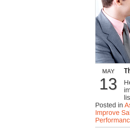
T
MAY
13
He
im
li
Posted in
A
Improve Sal
Performan