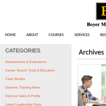
HOME
ABOUT
COURSES
SERVICES
RE
CATEGORIES
Archives
Assessments & Evaluations
Career Search Tools & Education
Case Studies
Dynamic Training News
Improve Sales & Profits
Latest Leadership Posts