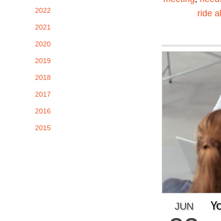
2022
ride a
2021
2020
2019
2018
2017
2016
2015
Y
JUN