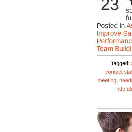
23
T
s
f
Posted in
A
Improve Sal
Performan
Team Buildi
Tagged:
contact staf
meeting
,
need
ride a