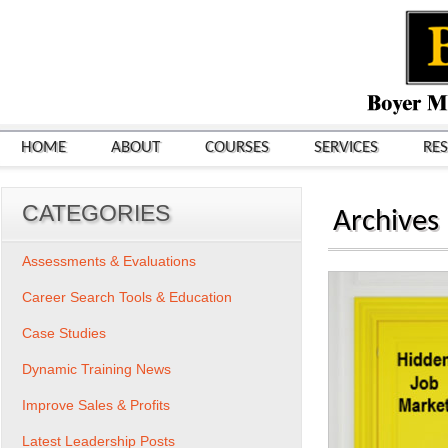
HOME
ABOUT
COURSES
SERVICES
RE
CATEGORIES
Archives
Assessments & Evaluations
Career Search Tools & Education
Case Studies
Dynamic Training News
Improve Sales & Profits
Latest Leadership Posts