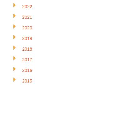
2022
2021
2020
2019
2018
2017
2016
2015