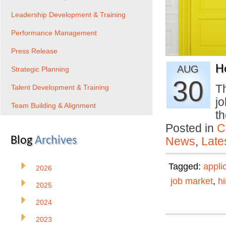
Leadership Development & Training
Performance Management
Press Release
H
AUG
Strategic Planning
30
Th
Talent Development & Training
j
Team Building & Alignment
t
Posted in
C
Blog
Archives
News
,
Late
Tagged:
appli
2026
job market
,
hi
2025
2024
2023