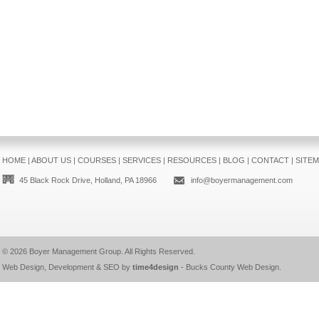
HOME
|
ABOUT US
|
COURSES
|
SERVICES
|
RESOURCES
|
BLOG
|
CONTACT
|
SITE
45 Black Rock Drive, Holland, PA 18966
info@boyermanagement.com
© 2026
Boyer Management Group
. All Rights Reserved.
Web Design, Development & SEO by
time4design
-
Bucks County Web Design
.