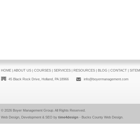
HOME
|
ABOUT US
|
COURSES
|
SERVICES
|
RESOURCES
|
BLOG
|
CONTACT
|
SITE
45 Black Rock Drive, Holland, PA 18966
info@boyermanagement.com
© 2026
Boyer Management Group
. All Rights Reserved.
Web Design, Development & SEO by
time4design
-
Bucks County Web Design
.