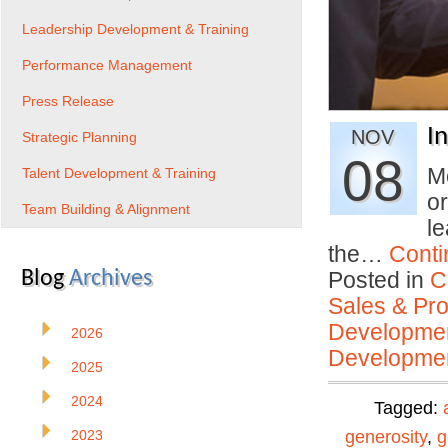
Leadership Development & Training
Performance Management
Press Release
I
NOV
Strategic Planning
08
Mo
Talent Development & Training
o
Team Building & Alignment
le
the…
Conti
Blog
Archives
Posted in
C
Sales & Prof
Developmen
2026
Developmen
2025
2024
Tagged:
2023
generosity
,
g