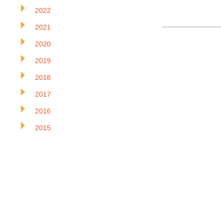
2022
2021
2020
2019
2018
2017
2016
2015