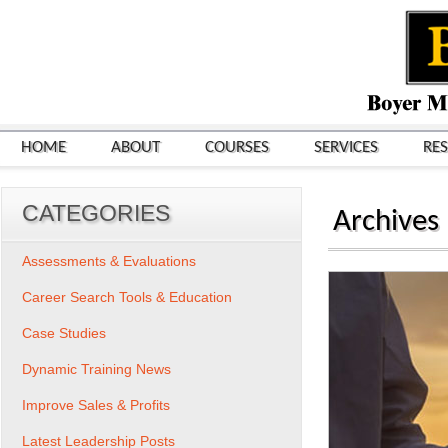
HOME
ABOUT
COURSES
SERVICES
RE
CATEGORIES
Archives
Assessments & Evaluations
Career Search Tools & Education
Case Studies
Dynamic Training News
Improve Sales & Profits
Latest Leadership Posts