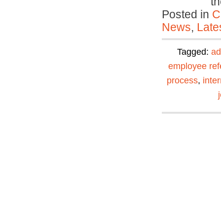
t
Posted in
C
News
,
Late
Tagged:
ad
employee ref
process
,
inte