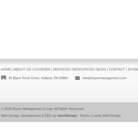
HOME
|
ABOUT US
|
COURSES
|
SERVICES
|
RESOURCES
|
BLOG
|
CONTACT
|
SITE
45 Black Rock Drive, Holland, PA 18966
info@boyermanagement.com
© 2026
Boyer Management Group
. All Rights Reserved.
Web Design, Development & SEO by
time4design
-
Bucks County Web Design
.