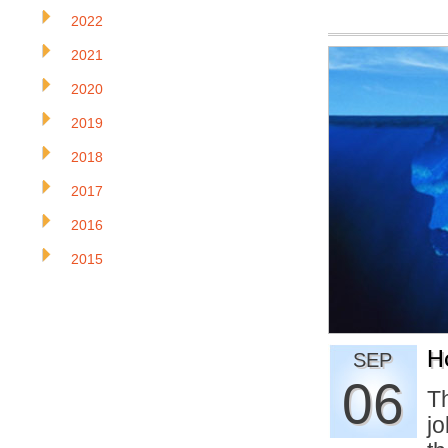
2022
2021
2020
2019
2018
2017
2016
2015
H
SEP
06
Th
j