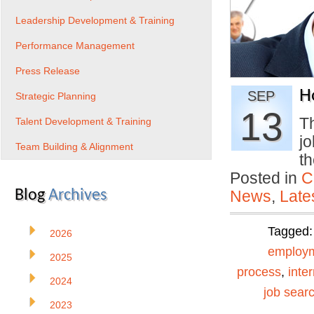
Leadership Development & Training
Performance Management
Press Release
H
SEP
Strategic Planning
13
Th
Talent Development & Training
j
Team Building & Alignment
t
Posted in
C
Blog
Archives
News
,
Late
Tagged
2026
employ
2025
process
,
inte
2024
job searc
2023