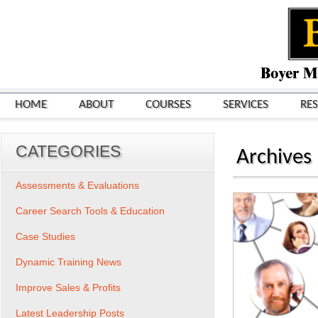
HOME
ABOUT
COURSES
SERVICES
RE
CATEGORIES
Archives
Assessments & Evaluations
Career Search Tools & Education
Case Studies
Dynamic Training News
Improve Sales & Profits
Latest Leadership Posts